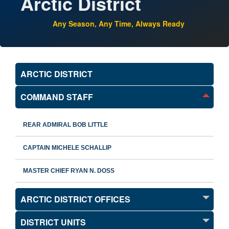
Arctic District
Any Season, Any Time, Always Ready
ARCTIC DISTRICT
COMMAND STAFF
REAR ADMIRAL BOB LITTLE
CAPTAIN MICHELE SCHALLIP
MASTER CHIEF RYAN N. DOSS
ARCTIC DISTRICT OFFICES
DISTRICT UNITS