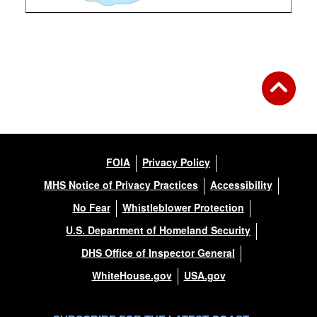
FOIA
Privacy Policy
MHS Notice of Privacy Practices
Accessibility
No Fear
Whistleblower Protection
U.S. Department of Homeland Security
DHS Office of Inspector General
WhiteHouse.gov
USA.gov