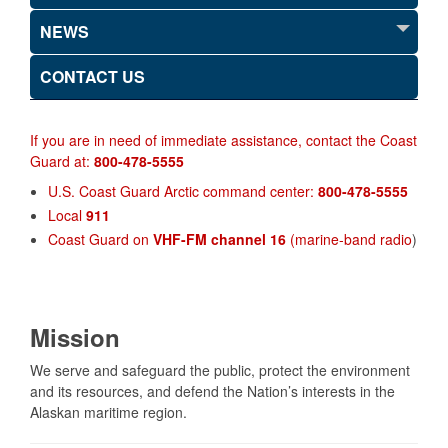
NEWS
CONTACT US
If you are in need of immediate assistance, contact the Coast
Guard at:
800-478-5555
U.S. Coast Guard Arctic command center:
800-478-5555
Local
911
Coast Guard on
VHF-FM channel 16
(marine-band radio
)
Mission
We serve and safeguard the public, protect the environment
and its resources, and defend the Nation’s interests in the
Alaskan maritime region.