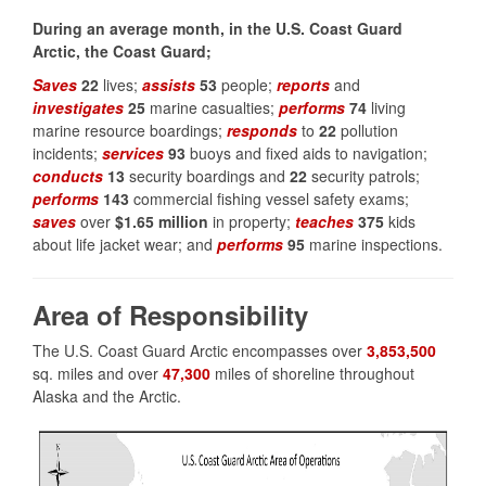
During an average month, in the U.S. Coast Guard
Arctic, the Coast Guard;
Saves
22
lives;
assists
53
people;
reports
and
investigates
25
marine casualties;
performs
74
living
marine resource boardings;
responds
to
22
pollution
incidents;
services
93
buoys and fixed aids to navigation;
conducts
13
security boardings and
22
security patrols;
performs
143
commercial fishing vessel safety exams;
saves
over
$1.65 million
in property;
teaches
375
kids
about life jacket wear; and
performs
95
marine inspections.
Area of Responsibility
The U.S. Coast Guard Arctic encompasses over
3,853,500
sq. miles and over
47,300
miles of shoreline throughout
Alaska and the Arctic.