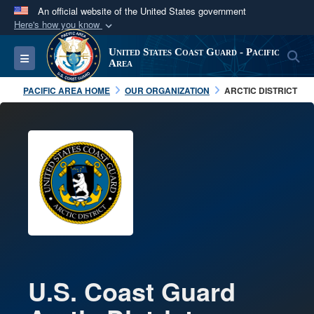
An official website of the United States government
Here's how you know
Official websites use .mil
United States Coast Guard - Pacific
S
Toggle navigation
A
.mil
website belongs to an official U.S.
Area
Department of Defense organization in the United
PACIFIC AREA HOME
OUR ORGANIZATION
ARCTIC DISTRICT
States.
Secure .mil websites use HTTPS
A
lock (
)
or
https://
means you’ve safely
connected to the .mil website. Share sensitive
information only on official, secure websites.
U.S. Coast Guard