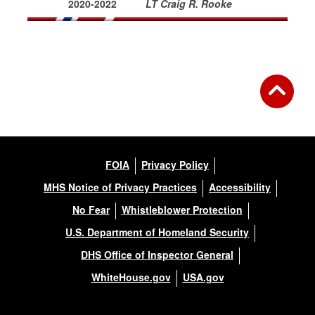
2020-2022
LT Craig R. Rooke
FOIA
Privacy Policy
MHS Notice of Privacy Practices
Accessibility
No Fear
Whistleblower Protection
U.S. Department of Homeland Security
DHS Office of Inspector General
WhiteHouse.gov
USA.gov