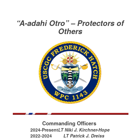
“A-adahi Otro” – Protectors of
Others
Commanding Officers
2024-Present
LT Niki J. Kirchner-Hope
2022-2024
LT Patrick J. Dreiss