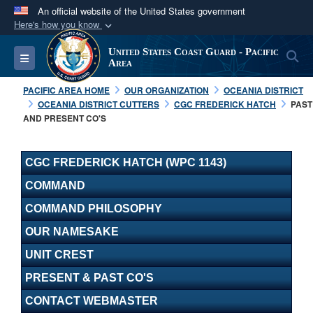
An official website of the United States government
Here's how you know
Official websites use .mil
United States Coast Guard - Pacific
S
Toggle navigation
A
.mil
website belongs to an official U.S.
Area
Department of Defense organization in the United
PACIFIC AREA HOME
OUR ORGANIZATION
OCEANIA DISTRICT
States.
OCEANIA DISTRICT CUTTERS
CGC FREDERICK HATCH
PAST
AND PRESENT CO'S
Secure .mil websites use HTTPS
A
lock (
)
or
https://
means you’ve safely
CGC FREDERICK HATCH (WPC 1143)
connected to the .mil website. Share sensitive
COMMAND
information only on official, secure websites.
COMMAND PHILOSOPHY
OUR NAMESAKE
UNIT CREST
PRESENT & PAST CO'S
CONTACT WEBMASTER