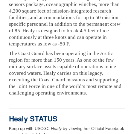
sensors package, oceanographic winches, more than
4,200 square feet of mission-integrated research
facilities, and accommodations for up to 50 mission-
specific personnel in addition to the permanent crew
of 85. Healy is designed to break 4.5 feet of ice
continuously at three knots and can operate in
temperatures as low as -50 F.
The Coast Guard has been operating in the Arctic
region for more than 150 years. As one of the few
military surface assets capable of operations in ice
covered waters, Healy carries on this legacy,
executing the Coast Guard missions and supporting
the Joint Force in one of the world’s most remote and
challenging operating environments.
Healy STATUS
Keep up with USCGC
Healy
by viewing her Official Facebook