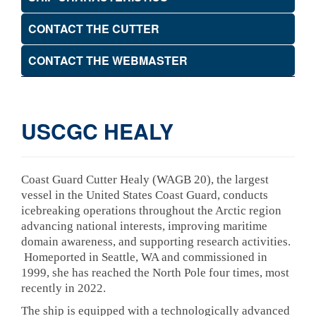
CONTACT THE CUTTER
CONTACT THE WEBMASTER
USCGC HEALY
Coast Guard Cutter Healy (WAGB 20), the largest
vessel in the United States Coast Guard, conducts
icebreaking operations throughout the Arctic region
advancing national interests, improving maritime
domain awareness, and supporting research activities.
Homeported in Seattle, WA and commissioned in
1999, she has reached the North Pole four times, most
recently in 2022.
The ship is equipped with a technologically advanced