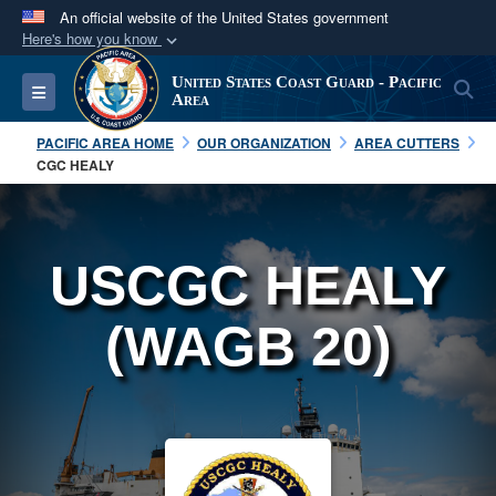
An official website of the United States government
Here's how you know
Official websites use .mil
United States Coast Guard - Pacific
S
Toggle navigation
A
.mil
website belongs to an official U.S.
Area
Department of Defense organization in the United
PACIFIC AREA HOME
OUR ORGANIZATION
AREA CUTTERS
States.
CGC HEALY
Secure .mil websites use HTTPS
A
lock (
)
or
https://
means you’ve safely
USCGC HEALY
connected to the .mil website. Share sensitive
information only on official, secure websites.
(WAGB 20)