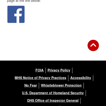
page at the link below:
FOIA
Privacy Policy
MHS Notice of Privacy Practices
Accessibility
No Fear
Whistleblower Protection
U.S. Department of Homeland Security
DHS Office of Inspector General