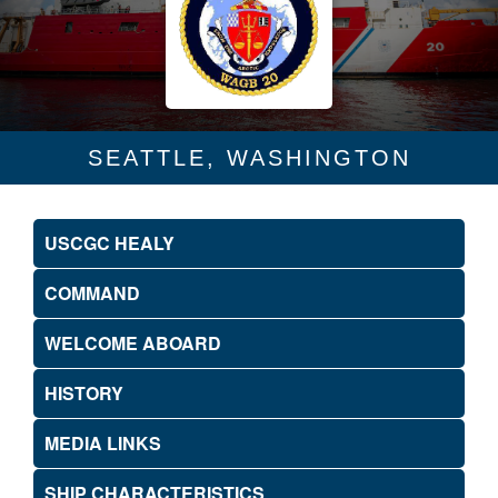
SEATTLE, WASHINGTON
USCGC HEALY
COMMAND
WELCOME ABOARD
HISTORY
MEDIA LINKS
SHIP CHARACTERISTICS