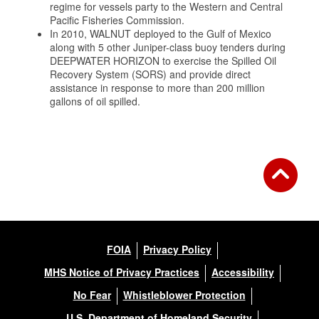
regime for vessels party to the Western and Central
Pacific Fisheries Commission.
In 2010, WALNUT deployed to the Gulf of Mexico
along with 5 other Juniper-class buoy tenders during
DEEPWATER HORIZON to exercise the Spilled Oil
Recovery System (SORS) and provide direct
assistance in response to more than 200 million
gallons of oil spilled.
FOIA
Privacy Policy
MHS Notice of Privacy Practices
Accessibility
No Fear
Whistleblower Protection
U.S. Department of Homeland Security