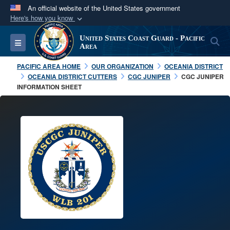
An official website of the United States government
Here's how you know
Official websites use .mil
United States Coast Guard - Pacific
S
Toggle navigation
A
.mil
website belongs to an official U.S.
Area
Department of Defense organization in the United
PACIFIC AREA HOME
OUR ORGANIZATION
OCEANIA DISTRICT
States.
OCEANIA DISTRICT CUTTERS
CGC JUNIPER
CGC JUNIPER
INFORMATION SHEET
Secure .mil websites use HTTPS
A
lock (
)
or
https://
means you’ve safely
connected to the .mil website. Share sensitive
information only on official, secure websites.