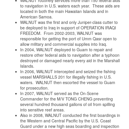
WALNUT routinely services more than 150 federal aids
to navigation in U.S. waters each year. These aids are
located in both the main Hawaiian Islands and in
American Samoa.
WALNUT was the first and only Juniper-class cutter to
be deployed to Iraq in support of OPERATION IRAQI
FREEDOM. From 2002-2003, WALNUT was
responsible for getting the port of Umm Qasr open to
allow military and commercial supplies into Iraq.
In 2004, WALNUT deployed to Guam to repair and
restore other federal aids to navigation after a typhoon
destroyed or damaged nearly every aid in the Marshall
Islands.
In 2006, WALNUT intercepted and seized the fishing
vessel MARSHALLS 201 for illegally fishing in U.S.
waters. WALNUT then escorted the vessel to Guam
for prosecution.
In 2007, WALNUT served as the On-Scene
Commander for the M/V TONG CHENG preventing
several hundred thousand gallons of oil from spilling
into sensitive reef areas.
Also in 2008, WALNUT conducted the first boardings in
the Western and Central Pacific by the U.S. Coast
Guard under a new high seas boarding and inspection