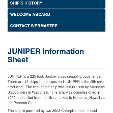
SHIP'S HISTORY
WELCOME ABOARD
CONTACT WEBMASTER
JUNIPER Information
Sheet
JUNIPER is a 225 foot, Juniper-class seagoing buoy tender.
There are 16 ships in the class and JUNIPER is the fifth ship
produced. The keel of the ship was laid in 1998 by Marinette
Shipbuilders in Wisconsin. The ship was commissioned in
1999 and sailed from the Great Lakes to Honolulu, Hawaii via
the Panama Canal.
The ship is powered by two 3608 Caterpillar main diesel