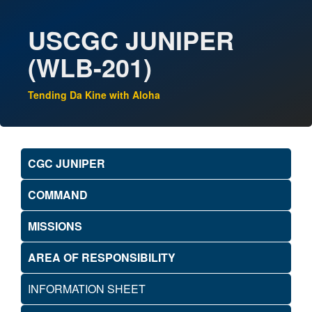
USCGC JUNIPER
(WLB-201)
Tending Da Kine with Aloha
CGC JUNIPER
COMMAND
MISSIONS
AREA OF RESPONSIBILITY
INFORMATION SHEET