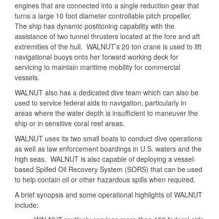
engines that are connected into a single reduction gear that
turns a large 10 foot diameter controllable pitch propeller.
The ship has dynamic positioning capability with the
assistance of two tunnel thrusters located at the fore and aft
extremities of the hull. WALNUT’s 20 ton crane is used to lift
navigational buoys onto her forward working deck for
servicing to maintain maritime mobility for commercial
vessels.
WALNUT also has a dedicated dive team which can also be
used to service federal aids to navigation, particularly in
areas where the water depth is insufficient to maneuver the
ship or in sensitive coral reef areas.
WALNUT uses its two small boats to conduct dive operations
as well as law enforcement boardings in U.S. waters and the
high seas. WALNUT is also capable of deploying a vessel-
based Spilled Oil Recovery System (SORS) that can be used
to help contain oil or other hazardous spills when required.
A brief synopsis and some operational highlights of WALNUT
include: