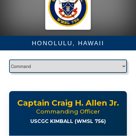
HONOLULU, HAWAII
Captain Craig H. Allen Jr.
Commanding Officer
USCGC KIMBALL (WMSL 756)