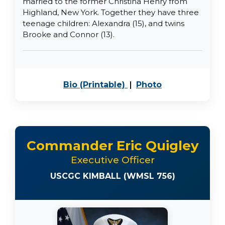
married to the former Christina Henry from
Highland, New York. Together they have three
teenage children: Alexandra (15), and twins
Brooke and Connor (13).
PDF, opens in a new 
JPEG image, o
Bio (Printable)
|
Photo
Commander Eric Quigley
Executive Officer
USCGC KIMBALL (WMSL 756)