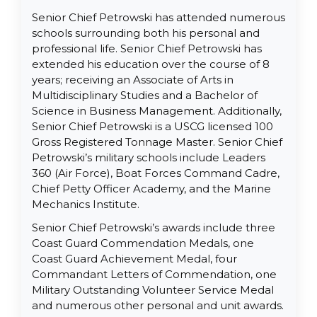
Senior Chief Petrowski has attended numerous
schools surrounding both his personal and
professional life. Senior Chief Petrowski has
extended his education over the course of 8
years; receiving an Associate of Arts in
Multidisciplinary Studies and a Bachelor of
Science in Business Management. Additionally,
Senior Chief Petrowski is a USCG licensed 100
Gross Registered Tonnage Master. Senior Chief
Petrowski’s military schools include Leaders
360 (Air Force), Boat Forces Command Cadre,
Chief Petty Officer Academy, and the Marine
Mechanics Institute.
Senior Chief Petrowski’s awards include three
Coast Guard Commendation Medals, one
Coast Guard Achievement Medal, four
Commandant Letters of Commendation, one
Military Outstanding Volunteer Service Medal
and numerous other personal and unit awards.