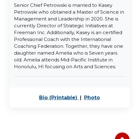
Senior Chief Petrowski is married to Kasey
Petrowski who obtained a Master of Science in
Management and Leadership in 2020. She is
currently Director of Strategic Initiatives at
Freeman Inc. Additionally, Kasey is an certified
Professional Coach with the International
Coaching Federation. Together, they have one
daughter named Amelia who is Seven years
old. Amelia attends Mid-Pacific Institute in
Honolulu, HI focusing on Arts and Sciences.
PDF, opens in a new 
JPEG image, o
Bio (Printable)
|
Photo