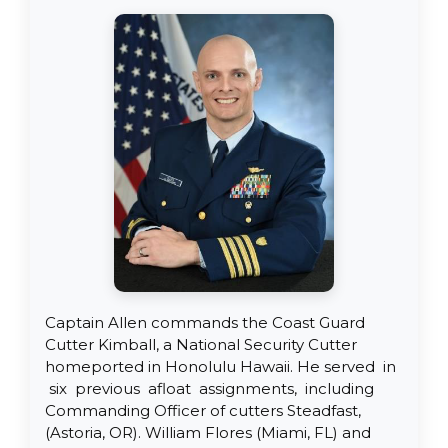
Captain Allen commands the Coast Guard
Cutter Kimball, a National Security Cutter
homeported in Honolulu Hawaii. He served in
six previous afloat assignments, including
Commanding Officer of cutters Steadfast,
(Astoria, OR). William Flores (Miami, FL) and