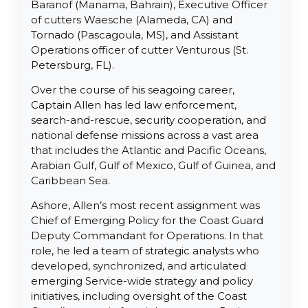
Baranof (Manama, Bahrain), Executive Officer
of cutters Waesche (Alameda, CA) and
Tornado (Pascagoula, MS), and Assistant
Operations officer of cutter Venturous (St.
Petersburg, FL).
Over the course of his seagoing career,
Captain Allen has led law enforcement,
search-and-rescue, security cooperation, and
national defense missions across a vast area
that includes the Atlantic and Pacific Oceans,
Arabian Gulf, Gulf of Mexico, Gulf of Guinea, and
Caribbean Sea.
Ashore, Allen’s most recent assignment was
Chief of Emerging Policy for the Coast Guard
Deputy Commandant for Operations. In that
role, he led a team of strategic analysts who
developed, synchronized, and articulated
emerging Service-wide strategy and policy
initiatives, including oversight of the Coast