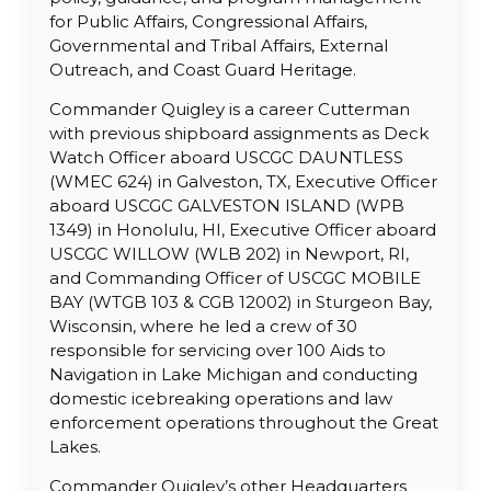
for Public Affairs, Congressional Affairs,
Governmental and Tribal Affairs, External
Outreach, and Coast Guard Heritage.
Commander Quigley is a career Cutterman
with previous shipboard assignments as Deck
Watch Officer aboard USCGC DAUNTLESS
(WMEC 624) in Galveston, TX, Executive Officer
aboard USCGC GALVESTON ISLAND (WPB
1349) in Honolulu, HI, Executive Officer aboard
USCGC WILLOW (WLB 202) in Newport, RI,
and Commanding Officer of USCGC MOBILE
BAY (WTGB 103 & CGB 12002) in Sturgeon Bay,
Wisconsin, where he led a crew of 30
responsible for servicing over 100 Aids to
Navigation in Lake Michigan and conducting
domestic icebreaking operations and law
enforcement operations throughout the Great
Lakes.
Commander Quigley’s other Headquarters