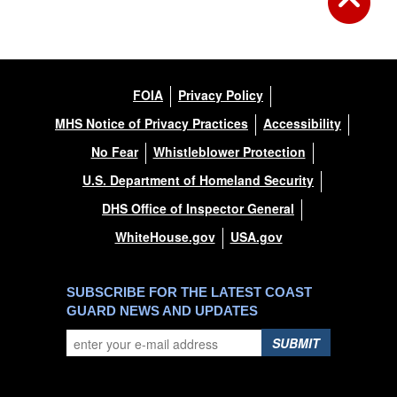
FOIA
Privacy Policy
MHS Notice of Privacy Practices
Accessibility
No Fear
Whistleblower Protection
U.S. Department of Homeland Security
DHS Office of Inspector General
WhiteHouse.gov
USA.gov
SUBSCRIBE FOR THE LATEST COAST
GUARD NEWS AND UPDATES
SUBMIT