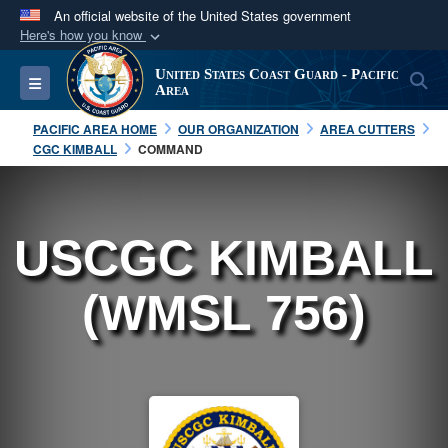
An official website of the United States government
Here's how you know
Official websites use .mil
United States Coast Guard - Pacific
S
Toggle navigation
A
.mil
website belongs to an official U.S.
Area
Department of Defense organization in the United
PACIFIC AREA HOME
OUR ORGANIZATION
AREA CUTTERS
States.
CGC KIMBALL
COMMAND
Secure .mil websites use HTTPS
A
lock (
)
or
https://
means you’ve safely
USCGC KIMBALL
connected to the .mil website. Share sensitive
information only on official, secure websites.
(WMSL 756)