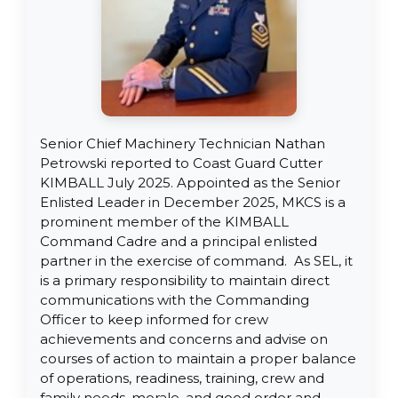
Senior Chief Machinery Technician Nathan
Petrowski reported to Coast Guard Cutter
KIMBALL July 2025. Appointed as the Senior
Enlisted Leader in December 2025, MKCS is a
prominent member of the KIMBALL
Command Cadre and a principal enlisted
partner in the exercise of command. As SEL, it
is a primary responsibility to maintain direct
communications with the Commanding
Officer to keep informed for crew
achievements and concerns and advise on
courses of action to maintain a proper balance
of operations, readiness, training, crew and
family needs, morale, and good order and