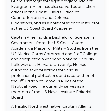
Guard’s strategic foresight program, Project
Evergreen. Allen has also served as an action
officer in the Coast Guard’s Office of
Counterterrorism and Defense
Operations, and as a nautical science instructor
at the US Coast Guard Academy.
Captain Allen holds a Bachelor of Science in
Government from the US Coast Guard
Academy, a Master of Military Studies from the
US Marine Corps Command and Staff College
and completed a yearlong National Security
Fellowship at Harvard University. He has
authored several articles for various
professional publications and is co-author of
th
the 9
Edition of Farwell’s Rules of the
Nautical Road. He currently serves as a
member of the US Naval Institute Editorial
Board.
A Pacific Northwest native, Captain Allen is