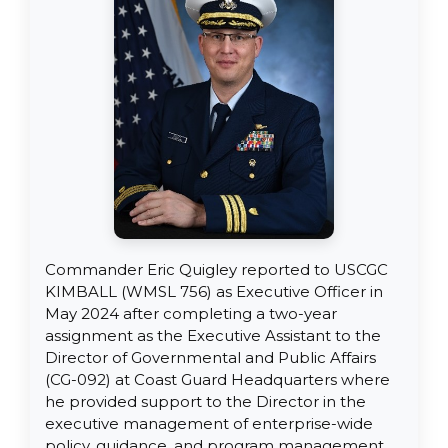
Commander Eric Quigley reported to USCGC
KIMBALL (WMSL 756) as Executive Officer in
May 2024 after completing a two-year
assignment as the Executive Assistant to the
Director of Governmental and Public Affairs
(CG-092) at Coast Guard Headquarters where
he provided support to the Director in the
executive management of enterprise-wide
policy, guidance, and program management