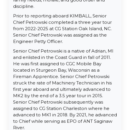
discipline.
Prior to reporting aboard KIMBALL, Senior
Chief Petrowski completed a three year tour
from 2022-2025 at CG Station Oak Island, NC.
Senior Chief Petrowski was assigned as the
Engineer Petty Officer.
Senior Chief Petrowski is a native of Adrian, MI
and enlisted in the Coast Guard in fall of 2011.
He was first assigned to CGC Mobile Bay
located in Sturgeon Bay, Wisconsin as a
Fireman Apprentice. Senior Chief Petrowski
struck the rate of Machinery Technician in his
first year aboard and ultimately advanced to
MK2 by the end of a 3.5 year tour in 2015.
Senior Chief Petrowski subsequently was
assigned to CG Station Charleston where he
advanced to MK1 in 2018. By 2021, he advanced
to Chief while serving as EPO of ANT Saginaw
River.