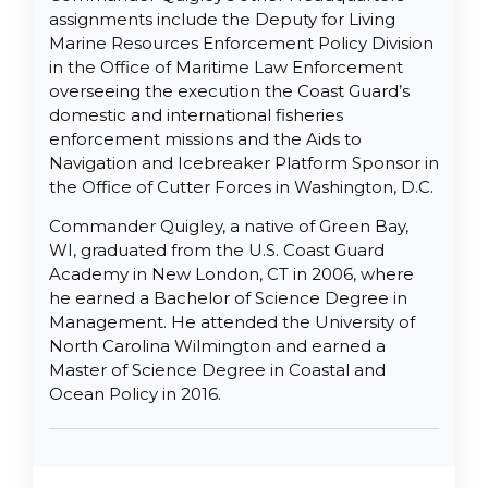
assignments include the Deputy for Living
Marine Resources Enforcement Policy Division
in the Office of Maritime Law Enforcement
overseeing the execution the Coast Guard’s
domestic and international fisheries
enforcement missions and the Aids to
Navigation and Icebreaker Platform Sponsor in
the Office of Cutter Forces in Washington, D.C.
Commander Quigley, a native of Green Bay,
WI, graduated from the U.S. Coast Guard
Academy in New London, CT in 2006, where
he earned a Bachelor of Science Degree in
Management. He attended the University of
North Carolina Wilmington and earned a
Master of Science Degree in Coastal and
Ocean Policy in 2016.