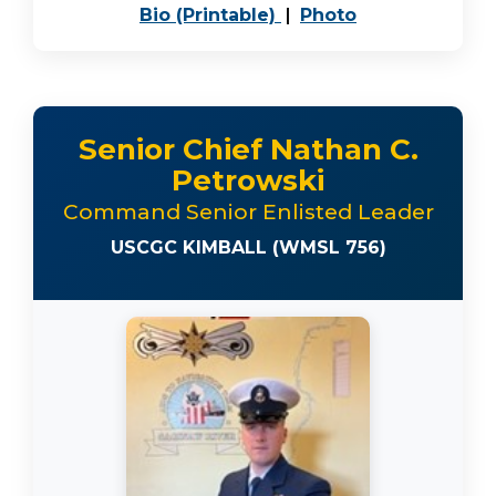
PDF, opens in a new 
JPEG image, o
Bio (Printable)
|
Photo
Senior Chief Nathan C.
Petrowski
Command Senior Enlisted Leader
USCGC KIMBALL (WMSL 756)