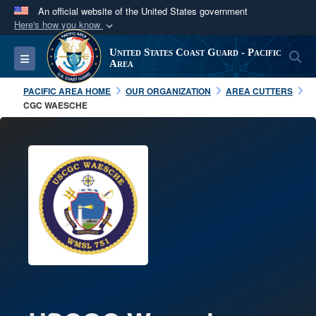
An official website of the United States government
Here's how you know
Official websites use .mil
United States Coast Guard - Pacific
S
Toggle navigation
A
.mil
website belongs to an official U.S.
Area
Department of Defense organization in the United
PACIFIC AREA HOME
OUR ORGANIZATION
AREA CUTTERS
States.
CGC WAESCHE
Secure .mil websites use HTTPS
A
lock (
)
or
https://
means you’ve safely
connected to the .mil website. Share sensitive
information only on official, secure websites.