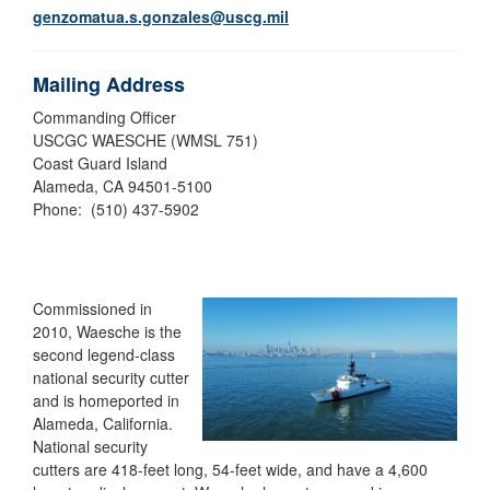
genzomatua.s.gonzales@uscg.mil
Mailing Address
Commanding Officer
USCGC WAESCHE (WMSL 751)
Coast Guard Island
Alameda, CA 94501-5100
Phone: (510) 437-5902
Commissioned in
2010, Waesche is the
second legend-class
national security cutter
and is homeported in
Alameda, California.
National security
cutters are 418-feet long, 54-feet wide, and have a 4,600