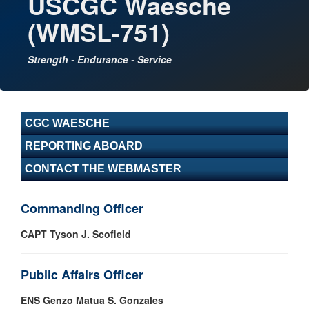
USCGC Waesche
(WMSL-751)
Strength - Endurance - Service
CGC WAESCHE
REPORTING ABOARD
CONTACT THE WEBMASTER
Commanding Officer
CAPT Tyson J. Scofield
Public Affairs Officer
ENS Genzo Matua S. Gonzales​