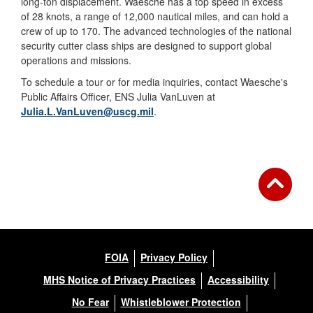
long-ton displacement. Waesche has a top speed in excess
of 28 knots, a range of 12,000 nautical miles, and can hold a
crew of up to 170. The advanced technologies of the national
security cutter class ships are designed to support global
operations and missions.
To schedule a tour or for media inquiries, contact Waesche's
Public Affairs Officer, ENS Julia VanLuven at
Julia.L.VanLuven@uscg.mil
.
FOIA
Privacy Policy
MHS Notice of Privacy Practices
Accessibility
No Fear
Whistleblower Protection