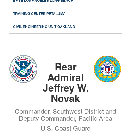
BASE LOS ANGELES LONG BEACH
TRAINING CENTER PETALUMA
CIVIL ENGINEERING UNIT OAKLAND
Rear
Admiral
Jeffrey W.
Novak
Commander, Southwest District and
Deputy Commander, Pacific Area
U.S. Coast Guard