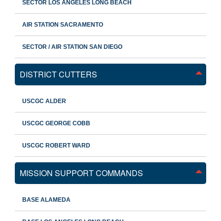
SECTOR LOS ANGELES LONG BEACH
AIR STATION SACRAMENTO
SECTOR / AIR STATION SAN DIEGO
DISTRICT CUTTERS
USCGC ALDER
USCGC GEORGE COBB
USCGC ROBERT WARD
MISSION SUPPORT COMMANDS
BASE ALAMEDA