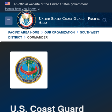
An official website of the United States government
Here's how you know
Official websites use .mil
United States Coast Guard - Pacific
S
Toggle navigation
A
.mil
website belongs to an official U.S.
Area
Department of Defense organization in the United
PACIFIC AREA HOME
OUR ORGANIZATION
SOUTHWEST
States.
DISTRICT
COMMANDER
Secure .mil websites use HTTPS
A
lock (
)
or
https://
means you’ve safely
connected to the .mil website. Share sensitive
information only on official, secure websites.
U.S. Coast Guard