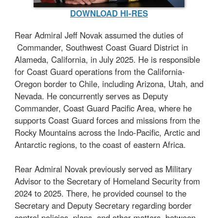
DOWNLOAD HI-RES
Rear Admiral Jeff Novak assumed the duties of
Commander, Southwest Coast Guard District in
Alameda, California, in July 2025. He is responsible
for Coast Guard operations from the California-
Oregon border to Chile, including Arizona, Utah, and
Nevada. He concurrently serves as Deputy
Commander, Coast Guard Pacific Area, where he
supports Coast Guard forces and missions from the
Rocky Mountains across the Indo-Pacific, Arctic and
Antarctic regions, to the coast of eastern Africa.
Rear Admiral Novak previously served as Military
Advisor to the Secretary of Homeland Security from
2024 to 2025. There, he provided counsel to the
Secretary and Deputy Secretary regarding border
control policies, plans, and other matters between