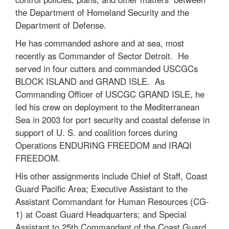
the Department of Homeland Security and the
Department of Defense.
He has commanded ashore and at sea, most
recently as Commander of Sector Detroit. He
served in four cutters and commanded USCGCs
BLOCK ISLAND and GRAND ISLE. As
Commanding Officer of USCGC GRAND ISLE, he
led his crew on deployment to the Mediterranean
Sea in 2003 for port security and coastal defense in
support of U. S. and coalition forces during
Operations ENDURING FREEDOM and IRAQI
FREEDOM.
His other assignments include Chief of Staff, Coast
Guard Pacific Area; Executive Assistant to the
Assistant Commandant for Human Resources (CG-
1) at Coast Guard Headquarters; and Special
Assistant to 25th Commandant of the Coast Guard,