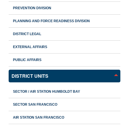
PREVENTION DIVISION
PLANNING AND FORCE READINESS DIVISION
DISTRICT LEGAL
EXTERNAL AFFAIRS
PUBLIC AFFAIRS
DISTRICT UNITS
SECTOR / AIR STATION HUMBOLDT BAY
SECTOR SAN FRANCISCO
AIR STATION SAN FRANCISCO