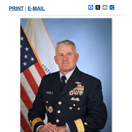
PRINT
|
E-MAIL
Facebook
X
Email
Share