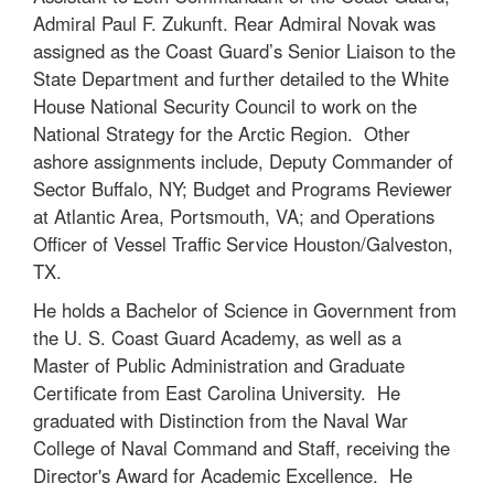
Admiral Paul F. Zukunft. Rear Admiral Novak was
assigned as the Coast Guard’s Senior Liaison to the
State Department and further detailed to the White
House National Security Council to work on the
National Strategy for the Arctic Region. Other
ashore assignments include, Deputy Commander of
Sector Buffalo, NY; Budget and Programs Reviewer
at Atlantic Area, Portsmouth, VA; and Operations
Officer of Vessel Traffic Service Houston/Galveston,
TX.
He holds a Bachelor of Science in Government from
the U. S. Coast Guard Academy, as well as a
Master of Public Administration and Graduate
Certificate from East Carolina University. He
graduated with Distinction from the Naval War
College of Naval Command and Staff, receiving the
Director's Award for Academic Excellence. He