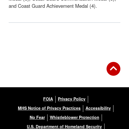
and Coast Guard Achievement Medal (4).
FOIA
Privacy Policy
MHS Notice of Privacy Practices
Accessibility
No Fear
Whistleblower Protection
U.S. Department of Homeland Security