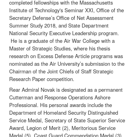
completed fellowships with the Massachusetts
Institute of Technology's Seminar XXI, Office of the
Secretary Defense’s Office of Net Assessment
Summer Study 2018, and State Department
National Security Executive Leadership program.
He is a graduate of the Air War College with a
Master of Strategic Studies, where his thesis
research on Excess Defense Article programs was
nominated as the Air University’s submission to the
Chairman of the Joint Chiefs of Staff Strategic
Research Paper competition.
Rear Admiral Novak is designated as a permanent
Cutterman and Response Operations Ashore
Professional. His personal awards include the
Department of Homeland Security Distinguished
Service Medal, Secretary of State Superior Service
Award, Legion of Merit (2), Meritorious Service
Medal (5), Coast Guard Commendation Medal (3),