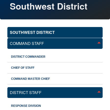
Southwest District
SOUTHWEST DISTRICT
COMMAND STAFF
DISTRICT COMMANDER
CHIEF OF STAFF
COMMAND MASTER CHIEF
DISTRICT STAFF
RESPONSE DIVISION