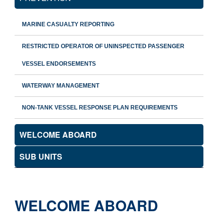
MARINE CASUALTY REPORTING
RESTRICTED OPERATOR OF UNINSPECTED PASSENGER
VESSEL ENDORSEMENTS
WATERWAY MANAGEMENT
NON-TANK VESSEL RESPONSE PLAN REQUIREMENTS
WELCOME ABOARD
SUB UNITS
WELCOME ABOARD