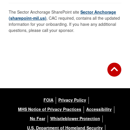
The Sector Anchorage SharePoint site
Sector Anchorage
(sharepoint-mil.us)
, CAC required, contains all the updated
information for your onboarding. If you have any additional
questions, please call your sponsor.
FOIA
Privacy Policy
MHS Notice of Privacy Practices
Accessibility
No Fear
Whistleblower Protection
U.S. Department of Homeland Security