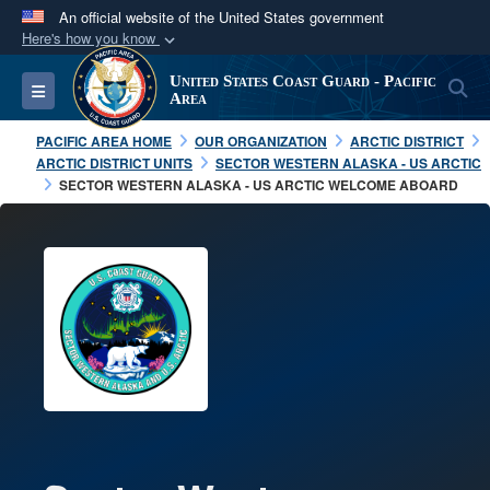
An official website of the United States government
Here's how you know
Official websites use .mil
United States Coast Guard - Pacific
S
Toggle navigation
A
.mil
website belongs to an official U.S.
Area
Department of Defense organization in the United
PACIFIC AREA HOME
OUR ORGANIZATION
ARCTIC DISTRICT
States.
ARCTIC DISTRICT UNITS
SECTOR WESTERN ALASKA - US ARCTIC
SECTOR WESTERN ALASKA - US ARCTIC WELCOME ABOARD
Secure .mil websites use HTTPS
A
lock (
)
or
https://
means you’ve safely
connected to the .mil website. Share sensitive
information only on official, secure websites.