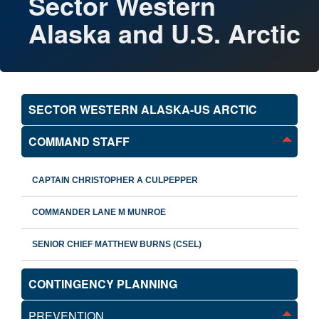
Sector Western
Alaska and U.S. Arctic
SECTOR WESTERN ALASKA-US ARCTIC
COMMAND STAFF
CAPTAIN CHRISTOPHER A CULPEPPER
COMMANDER LANE M MUNROE
SENIOR CHIEF MATTHEW BURNS (CSEL)
CONTINGENCY PLANNING
PREVENTION