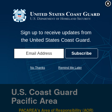
An official website of the United States government
Here's how you know
Official websites use .mil
United States Coast Guard - Pacific
S
Toggle navigation
A
.mil
website belongs to an official U.S.
Area
Department of Defense organization in the United
Sign up to receive updates from
States.
the United States Coast Guard.
Secure .mil websites use HTTPS
A
lock (
)
or
https://
means you’ve safely
connected to the .mil website. Share sensitive
No Thanks
Remind Me Later
information only on official, secure websites.
U.S. Coast Guard
Pacific Area
PACAREA's Area of Responsibility (AOR)