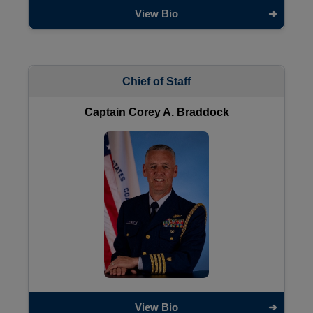
View Bio
Chief of Staff
Captain Corey A. Braddock
View Bio