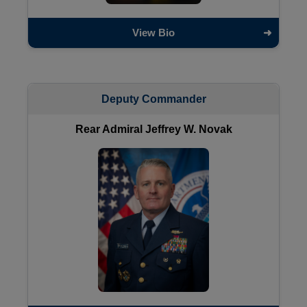
View Bio
Deputy Commander
Rear Admiral Jeffrey W. Novak