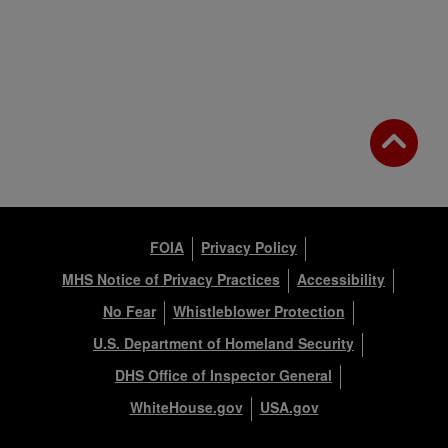
FOIA
Privacy Policy
MHS Notice of Privacy Practices
Accessibility
No Fear
Whistleblower Protection
U.S. Department of Homeland Security
DHS Office of Inspector General
WhiteHouse.gov
USA.gov