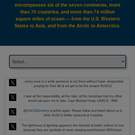
encompasses six of the seven continents, more
than 70 countries, and more than 74 million
square miles of ocean — from the U.S. Western
States to Asia, and from the Arctic to Antarctica.
...every once in a while someone is out there without hope, desperately
praying for their life & we get to be the answer
#USCG
I take all the responsibility, all the risks, all the hardships that my office
would call upon me to take. Capt Michael Healy, USRCS, 1896
@USCGDirectory
is active again. Please follow and tweet about us to
other
#USCG
twitter accounts & Coasties
The lighthouse & lightship appeal to the interests & better instinct of man
because they are symbolic of never-ceasing watchfulness GRPutnam