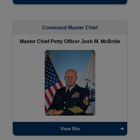
Command Master Chief
Master Chief Petty Officer Josh M. McBride
View Bio