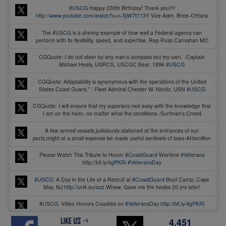
#USCG
Happy 220th Birthday! Thank you!!!!
http://www.youtube.com/watch?v=n-SjW7t113Y
Vice Adm. Brice-O'Hara
The
#USCG
is a shining example of how well a Federal agency can
perform with its flexibility, speed, and expertise. Rep Russ Carnahan MO
CGQuote: I do not steer by any man’s compass but my own. -Captain
Michael Healy, USRCS, USCGC Bear, 1896
#USCG
CGQuote: Adaptability is synonymous with the operations of the United
States Coast Guard.” - Fleet Admiral Chester W. Nimitz, USN
#USCG
CGQuote: I will ensure that my superiors rest easy with the knowledge that
I am on the helm, no matter what the conditions.-Surfman's Creed
A few armed vessels,judiciously stationed at the entrances of our
ports,might at a small expense be made useful sentinels of laws-AHamilton
Please Watch This Tribute to Honor
#CoastGuard
Wartime
#Veterans
http://bit.ly/4gPKRl
#VeteransDay
#USCG
: A Day in the Life of a Recruit at
#CoastGuard
Boot Camp, Cape
May, NJ
http://url4.eu/iszz
Whew, Gave me the heebs 20 yrs later!
#USCG
: Video Honors Coasties on
#VeteransDay
http://bit.ly/4gPKRl
#veterans
4,451