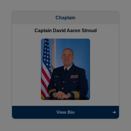
Chaplain
Captain David Aaron Stroud
View Bio