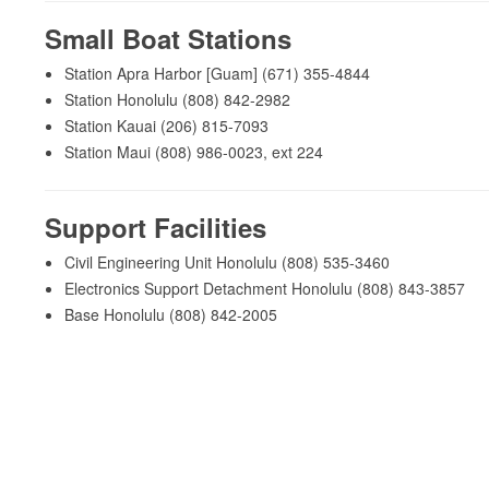
Small Boat Stations
Station Apra Harbor [Guam] (671) 355-4844
Station Honolulu (808) 842-2982
Station Kauai (206) 815-7093
Station Maui (808) 986-0023, ext 224
Support Facilities
Civil Engineering Unit Honolulu (808) 535-3460
Electronics Support Detachment Honolulu (808) 843-3857
Base Honolulu (808) 842-2005