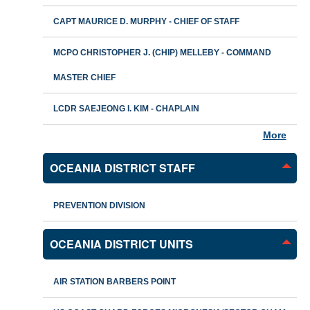
CAPT MAURICE D. MURPHY - CHIEF OF STAFF
MCPO CHRISTOPHER J. (CHIP) MELLEBY - COMMAND
MASTER CHIEF
LCDR SAEJEONG I. KIM - CHAPLAIN
More
OCEANIA DISTRICT STAFF
PREVENTION DIVISION
OCEANIA DISTRICT UNITS
AIR STATION BARBERS POINT