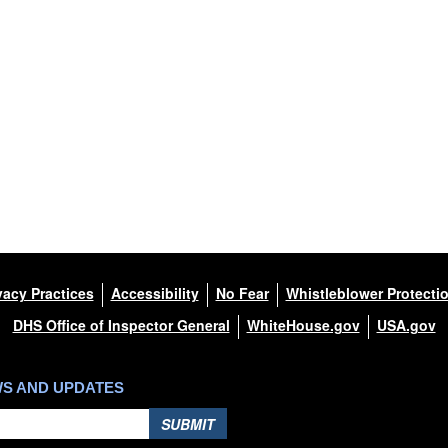
vacy Practices
Accessibility
No Fear
Whistleblower Protecti
DHS Office of Inspector General
WhiteHouse.gov
USA.gov
WS AND UPDATES
SUBMIT