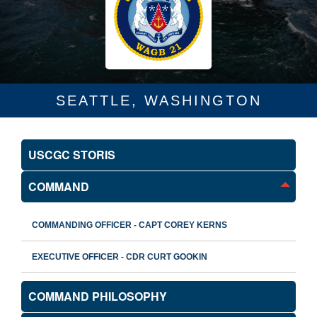
SEATTLE, WASHINGTON
USCGC STORIS
COMMAND
COMMANDING OFFICER - CAPT COREY KERNS
EXECUTIVE OFFICER - CDR CURT GOOKIN
COMMAND PHILOSOPHY