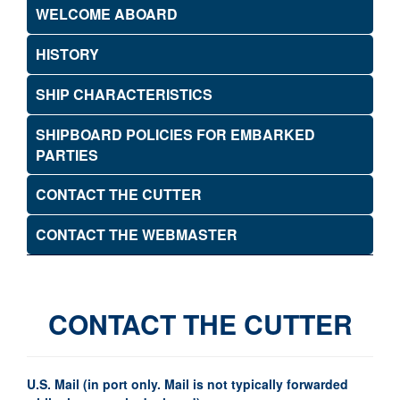
WELCOME ABOARD
HISTORY
SHIP CHARACTERISTICS
SHIPBOARD POLICIES FOR EMBARKED
PARTIES
CONTACT THE CUTTER
CONTACT THE WEBMASTER
CONTACT THE CUTTER
U.S. Mail (in port only. Mail is not typically forwarded