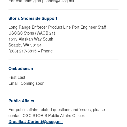
For example: gina.p.jones@uscg.mil
Storis Shoreside Support
Long Range Enforcer Product Line Port Engineer Staff
USCGC Storis (WAGB 21)
1519 Alaskan Way South
Seattle, WA 98134
(206) 217-6815 – Phone
Ombudsman
First Last
Email: Coming soon
Public Affairs
For public affairs related questions and issues, please
contact CGC STORIS Public Affairs Officer:
Drusilla.J.Corbett@uscg.mil