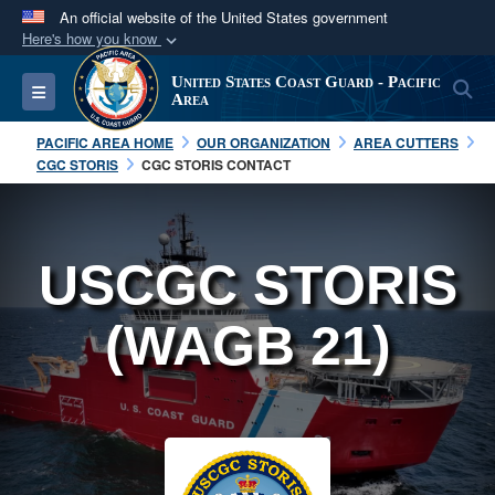
An official website of the United States government
Here's how you know
Official websites use .mil
United States Coast Guard - Pacific
S
Toggle navigation
A
.mil
website belongs to an official U.S.
Area
Department of Defense organization in the United
PACIFIC AREA HOME
OUR ORGANIZATION
AREA CUTTERS
States.
CGC STORIS
CGC STORIS CONTACT
Secure .mil websites use HTTPS
A
lock (
)
or
https://
means you’ve safely
USCGC STORIS
connected to the .mil website. Share sensitive
information only on official, secure websites.
(WAGB 21)