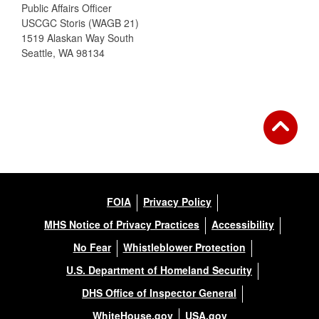
Public Affairs Officer
USCGC Storis (WAGB 21)
1519 Alaskan Way South
Seattle, WA 98134
FOIA
Privacy Policy
MHS Notice of Privacy Practices
Accessibility
No Fear
Whistleblower Protection
U.S. Department of Homeland Security
DHS Office of Inspector General
WhiteHouse.gov
USA.gov