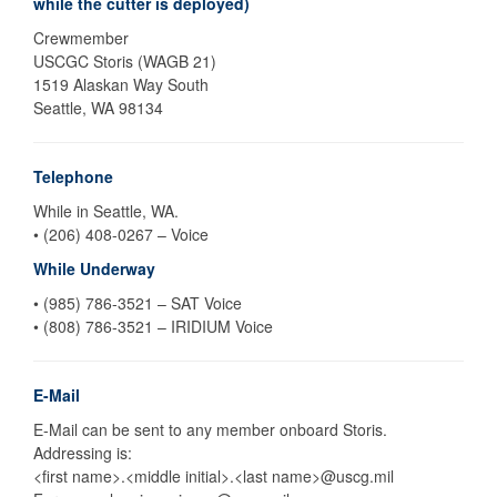
while the cutter is deployed)
Crewmember
USCGC Storis (WAGB 21)
1519 Alaskan Way South
Seattle, WA 98134
Telephone
While in Seattle, WA.
• (206) 408-0267 – Voice
While Underway
• (985) 786-3521 – SAT Voice
• (808) 786-3521 – IRIDIUM Voice
E-Mail
E-Mail can be sent to any member onboard Storis.
Addressing is:
<first name>.<middle initial>.<last name>@uscg.mil