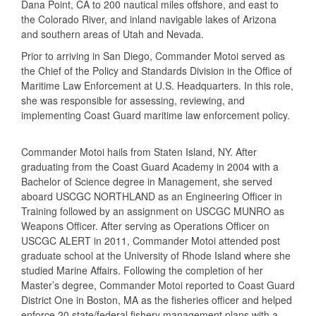
Dana Point, CA to 200 nautical miles offshore, and east to
the Colorado River, and inland navigable lakes of Arizona
and southern areas of Utah and Nevada.
Prior to arriving in San Diego, Commander Motoi served as
the Chief of the Policy and Standards Division in the Office of
Maritime Law Enforcement at U.S. Headquarters. In this role,
she was responsible for assessing, reviewing, and
implementing Coast Guard maritime law enforcement policy.
Commander Motoi hails from Staten Island, NY. After
graduating from the Coast Guard Academy in 2004 with a
Bachelor of Science degree in Management, she served
aboard USCGC NORTHLAND as an Engineering Officer in
Training followed by an assignment on USCGC MUNRO as
Weapons Officer. After serving as Operations Officer on
USCGC ALERT in 2011, Commander Motoi attended post
graduate school at the University of Rhode Island where she
studied Marine Affairs. Following the completion of her
Master’s degree, Commander Motoi reported to Coast Guard
District One in Boston, MA as the fisheries officer and helped
enforce 20 state/federal fishery management plans with a