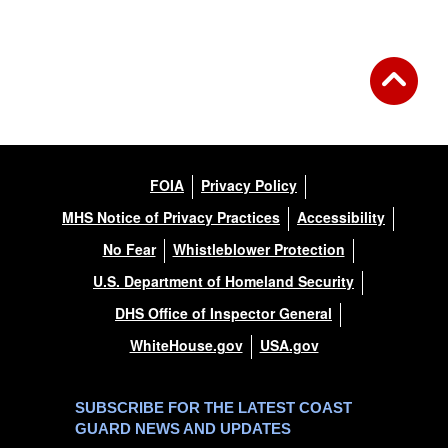
FOIA
Privacy Policy
MHS Notice of Privacy Practices
Accessibility
No Fear
Whistleblower Protection
U.S. Department of Homeland Security
DHS Office of Inspector General
WhiteHouse.gov
USA.gov
SUBSCRIBE FOR THE LATEST COAST
GUARD NEWS AND UPDATES