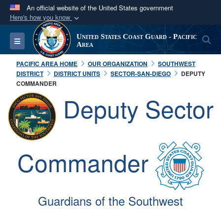
An official website of the United States government
Here's how you know
Official websites use .mil
United States Coast Guard - Pacific
S
Toggle navigation
A
.mil
website belongs to an official U.S.
Area
Department of Defense organization in the United
PACIFIC AREA HOME
OUR ORGANIZATION
SOUTHWEST
States.
DISTRICT
DISTRICT UNITS
SECTOR-SAN-DIEGO
DEPUTY
COMMANDER
Deputy Sector
Secure .mil websites use HTTPS
A
lock (
)
or
https://
means you’ve safely
connected to the .mil website. Share sensitive
information only on official, secure websites.
Commander
Guardians of the Southwest