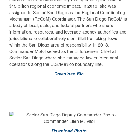
$13 billion regional economic impact. In 2016, she was
assigned to Sector San Diego as the Regional Coordinating
Mechanism (ReCoM) Coordinator. The San Diego ReCoM is
a body of local, state, and federal partners who share
information, resources, and leverage agency authorities and
jurisdictions to collaboratively stem illicit trafficking flows
within the San Diego area of responsibility. In 2018,
Commander Motoi served as the Enforcement Chief at
Sector San Diego where she managed law enforcement
operations along the U.S./Mexico boundary line.
Download Bio
Download Photo