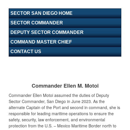
SECTOR SAN DIEGO HOME
SECTOR COMMANDER
DEPUTY SECTOR COMMANDER
COMMAND MASTER CHIEF
CONTACT US
Commander Ellen M. Motoi
Commander Ellen Motoi assumed the duties of Deputy
Sector Commander, San Diego in June 2023. As the
alternate Captain of the Port and second in command, she is
responsible for leading maritime operations to ensure the
safety, security, law enforcement, and environmental
protection from the U.S. – Mexico Maritime Border north to