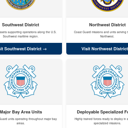
Southwest District
Northwest District
ssets supporting operations along the U.S.
Coast Guard missions and units serving t
Southwest maritime region.
Northwest.
sit Southwest District
Visit Northwest District
Major Bay Area Units
Deployable Specialized F
uard units operating throughout major bay
Highly trained forces ready to deploy in 
areas.
specialized missions.