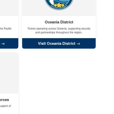
Oceania District
he Pacific
Forces operating across Oceania, supporting security
and partnerships throughout the region.
Visit Oceania District
orces
support of