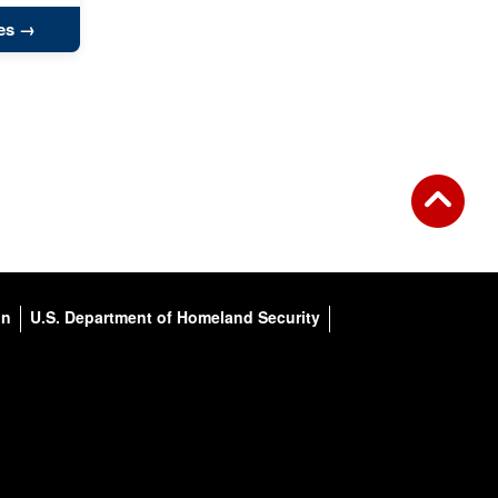
es
on
U.S. Department of Homeland Security