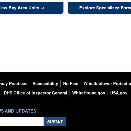
iew Bay Area Units
Explore Specialized Forc
vacy Practices
Accessibility
No Fear
Whistleblower Protecti
DHS Office of Inspector General
WhiteHouse.gov
USA.gov
WS AND UPDATES
SUBMIT