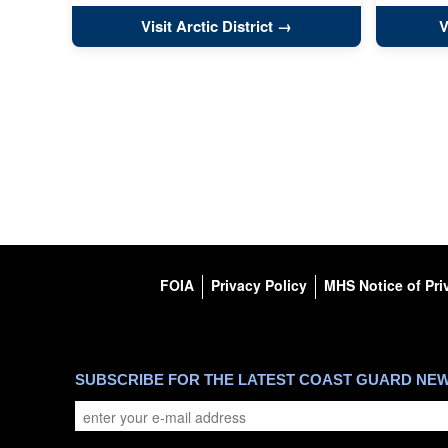
Visit Arctic District
V
FOIA
Privacy Policy
MHS Notice of Pri
SUBSCRIBE FOR THE LATEST COAST GUARD NE