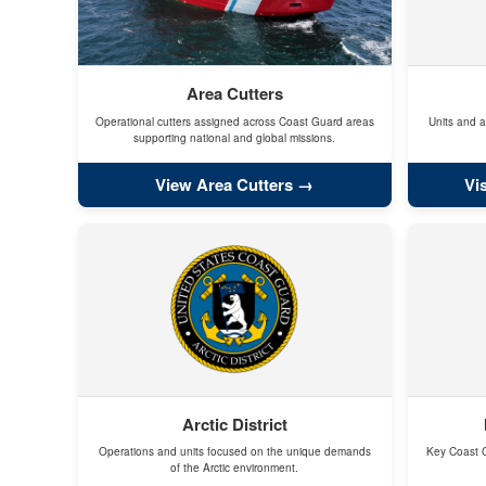
Area Cutters
Operational cutters assigned across Coast Guard areas
Units and a
supporting national and global missions.
View Area Cutters
Vi
Arctic District
Operations and units focused on the unique demands
Key Coast G
of the Arctic environment.