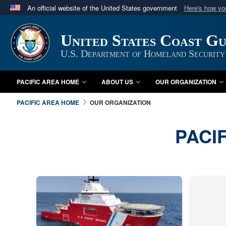
An official website of the United States government
Here's how y
Official websites use .mil
A
.mil
website belongs to an official U.S. Department 
United States Coast Gu
in the United States.
U.S. Department of Homeland Security
PACIFIC AREA HOME
ABOUT US
OUR ORGANIZATION
PACIFIC AREA HOME
OUR ORGANIZATION
PACI