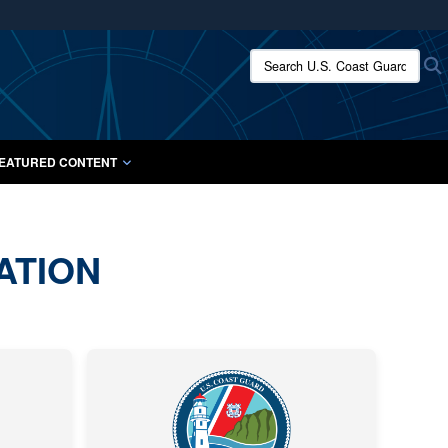
ites use HTTPS
Search U.S. Coast Guard:
/
means you’ve safely connected to the .mil website.
ion only on official, secure websites.
EATURED CONTENT
ATION