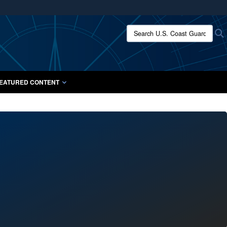
ites use HTTPS
Search U.S. Coast Guard:
/
means you’ve safely connected to the .mil website.
ion only on official, secure websites.
EATURED CONTENT