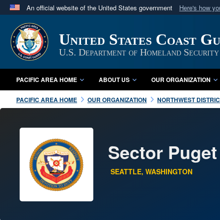
An official website of the United States government
Here's how y
Official websites use .mil
A
.mil
website belongs to an official U.S. Department 
United States Coast Gu
in the United States.
U.S. Department of Homeland Security
PACIFIC AREA HOME
ABOUT US
OUR ORGANIZATION
PACIFIC AREA HOME
OUR ORGANIZATION
NORTHWEST DISTRIC
Sector Puge
SEATTLE, WASHINGTON