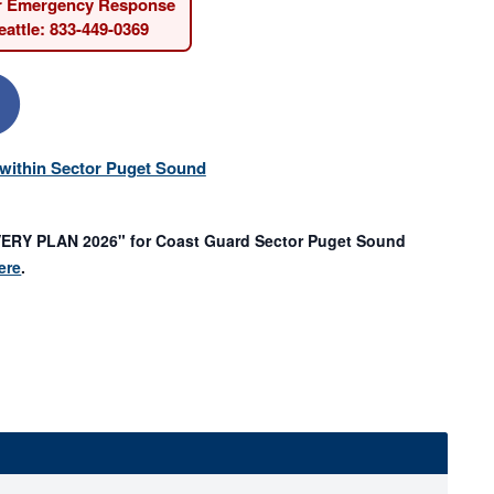
r Emergency Response
attle: 833-449-0369
s within Sector Puget Sound
Y PLAN 2026" for Coast Guard Sector Puget Sound
ere
.