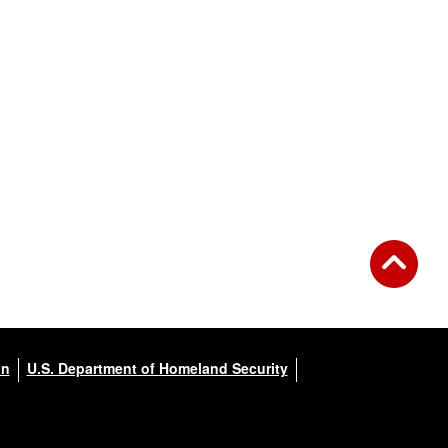
on
U.S. Department of Homeland Security