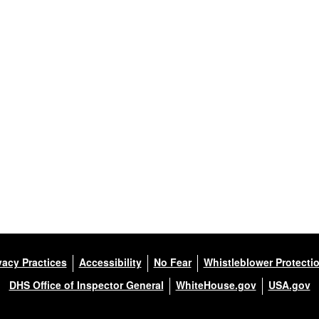
vacy Practices
Accessibility
No Fear
Whistleblower Protecti
DHS Office of Inspector General
WhiteHouse.gov
USA.gov