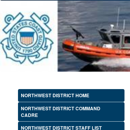
NORTHWEST DISTRICT HOME
NORTHWEST DISTRICT COMMAND
CADRE
NORTHWEST DISTRICT STAFF LIST