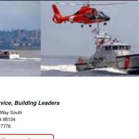
vice, Building Leaders
 Way South
A 98134
-7776