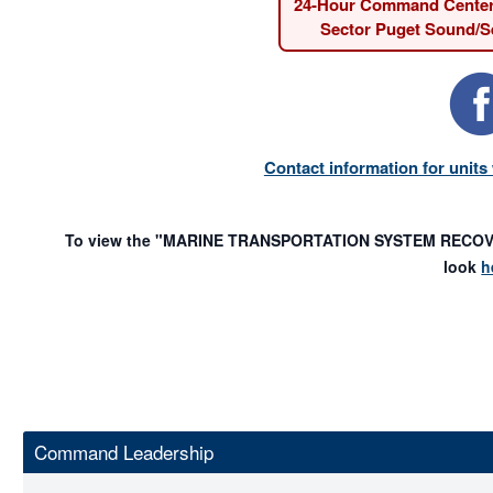
24-Hour Command Cente
Sector Puget Sound/Se
Contact information for unit
To view the "MARINE TRANSPORTATION SYSTEM RECOVER
look
h
Command Leadership