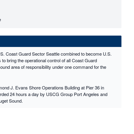
e
.S. Coast Guard Sector Seattle combined to become U.S.
o bring the operational control of all Coast Guard
Sound area of responsibility under one command for the
nd J. Evans Shore Operations Building at Pier 36 in
uarded 24 hours a day by USCG Group Port Angeles and
uget Sound.