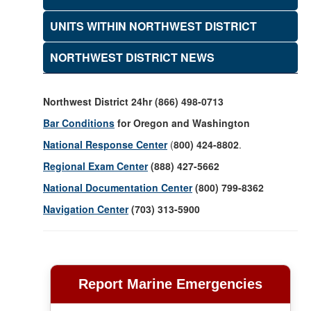
UNITS WITHIN NORTHWEST DISTRICT
NORTHWEST DISTRICT NEWS
Northwest District 24hr (866) 498-0713
Bar Conditions
for Oregon and Washington
National Response Center
(
800) 424-8802
.
Regional Exam Center
(888) 427-5662
National Documentation Center
(800) 799-8362
Navigation Center
(703) 313-5900
Report Marine Emergencies