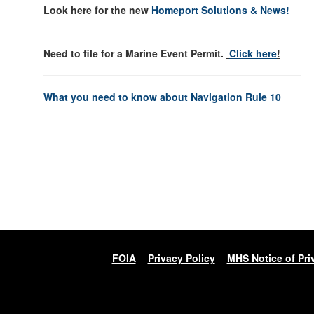
Look here for the new
Homeport Solutions & News!
Need to file for a Marine Event Permit.
Click here
!
What you need to know about Navigation Rule 10
FOIA
Privacy Policy
MHS Notice of Pri