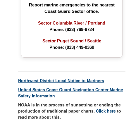
Report marine emergencies to the nearest
Coast Guard Sector office.
Sector Columbia River / Portland
Phone:
(833) 769-8724
Sector Puget Sound / Seattle
Phone: (833) 449-0369
Northwest District Local Notice to Mariners
United States Coast Guard Navigation Center Marine
Safety Information
NOAA is in the process of sunsetting or ending the
production of traditional paper charts.
Click here
to
read more about this.