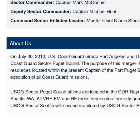
Sector Commander:
Captain Mark McDonnell
Deputy Sector Commander:
Captain Michael Hunt
Command Senior Enlisted Leader:
Master Chief Nicole Steel
About Us
On July 30, 2010, U.S. Coast Guard Group Port Angeles and U
Coast Guard Sector Puget Sound. The purpose of this merger is t
resources located within the present Captain of the Port Puget 
execution of all Coast Guard missions.
USCG Sector Puget Sound offices are located in the CDR Raymo
Seattle, WA. All VHF-FM and HF radio frequencies formerly g
USCG Sector Seattle will now be monitored by USCG Sector P