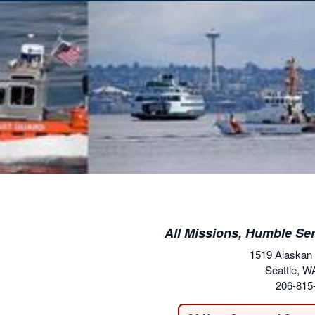
All Missions, Humble Ser
1519 Alaskan
Seattle, W
206-815