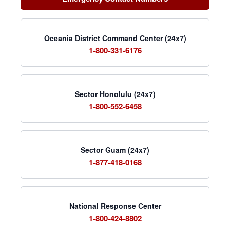
Oceania District Command Center (24x7)
1-800-331-6176
Sector Honolulu (24x7)
1-800-552-6458
Sector Guam (24x7)
1-877-418-0168
National Response Center
1-800-424-8802