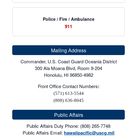
Police / Fire / Ambulance
911
Mailing Address
Commander, U.S. Coast Guard Oceania District
300 Ala Moana Blvd, Room 9-204
Honolulu, HI 96850-4982
Front Office Contact Numbers
:
(571) 613-5544
(808) 636-8045
Public Affairs
Public Affairs Duty Phone: (808) 265-7748
Public Affairs Email:
hawaiipacific@uscg.mil