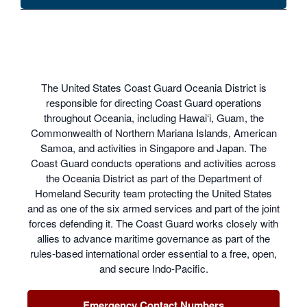
The United States Coast Guard Oceania District is
responsible for directing Coast Guard operations
throughout Oceania, including Hawai‘i, Guam, the
Commonwealth of Northern Mariana Islands, American
Samoa, and activities in Singapore and Japan. The
Coast Guard conducts operations and activities across
the Oceania District as part of the Department of
Homeland Security team protecting the United States
and as one of the six armed services and part of the joint
forces defending it. The Coast Guard works closely with
allies to advance maritime governance as part of the
rules-based international order essential to a free, open,
and secure Indo-Pacific.
Emergency Contact Numbers