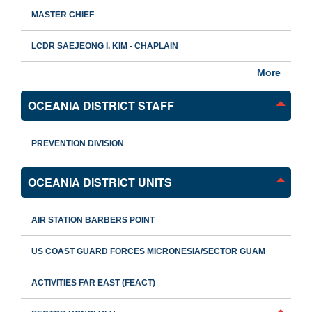
MASTER CHIEF
LCDR SAEJEONG I. KIM - CHAPLAIN
More
OCEANIA DISTRICT STAFF
PREVENTION DIVISION
OCEANIA DISTRICT UNITS
AIR STATION BARBERS POINT
US COAST GUARD FORCES MICRONESIA/SECTOR GUAM
ACTIVITIES FAR EAST (FEACT)