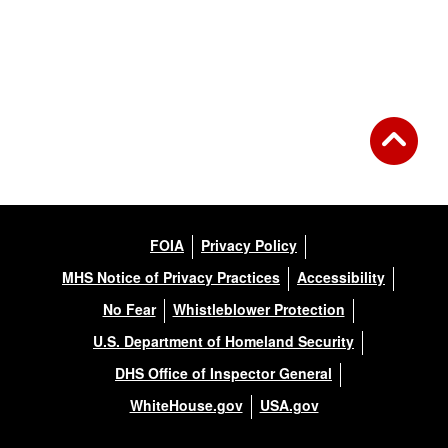
FOIA
Privacy Policy
MHS Notice of Privacy Practices
Accessibility
No Fear
Whistleblower Protection
U.S. Department of Homeland Security
DHS Office of Inspector General
WhiteHouse.gov
USA.gov