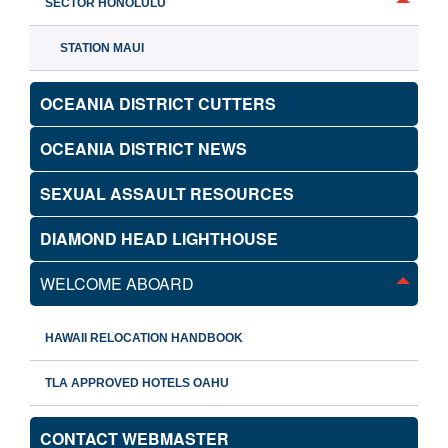
SECTOR HONOLULU
STATION MAUI
OCEANIA DISTRICT CUTTERS
OCEANIA DISTRICT NEWS
SEXUAL ASSAULT RESOURCES
DIAMOND HEAD LIGHTHOUSE
WELCOME ABOARD
HAWAII RELOCATION HANDBOOK
TLA APPROVED HOTELS OAHU
CONTACT WEBMASTER