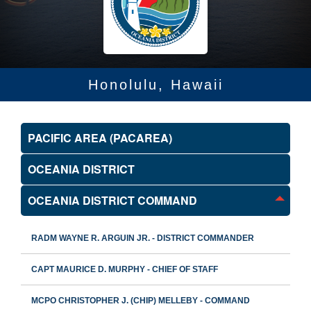
Honolulu, Hawaii
PACIFIC AREA (PACAREA)
OCEANIA DISTRICT
OCEANIA DISTRICT COMMAND
RADM WAYNE R. ARGUIN JR. - DISTRICT COMMANDER
CAPT MAURICE D. MURPHY - CHIEF OF STAFF
MCPO CHRISTOPHER J. (CHIP) MELLEBY - COMMAND