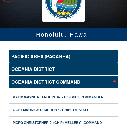
Honolulu, Hawaii
PACIFIC AREA (PACAREA)
OCEANIA DISTRICT
OCEANIA DISTRICT COMMAND
RADM WAYNE R. ARGUIN JR. - DISTRICT COMMANDER
CAPT MAURICE D. MURPHY - CHIEF OF STAFF
MCPO CHRISTOPHER J. (CHIP) MELLEBY - COMMAND