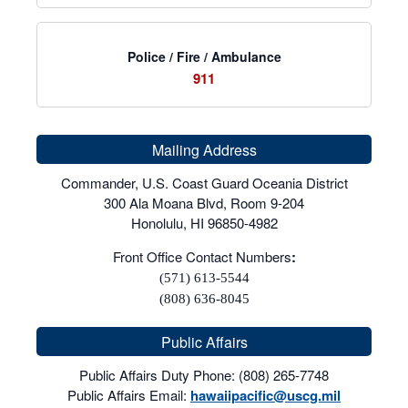
Police / Fire / Ambulance
911
Mailing Address
Commander, U.S. Coast Guard Oceania District
300 Ala Moana Blvd, Room 9-204
Honolulu, HI 96850-4982
Front Office Contact Numbers
:
(571) 613-5544
(808) 636-8045
Public Affairs
Public Affairs Duty Phone: (808) 265-7748
Public Affairs Email:
hawaiipacific@uscg.mil