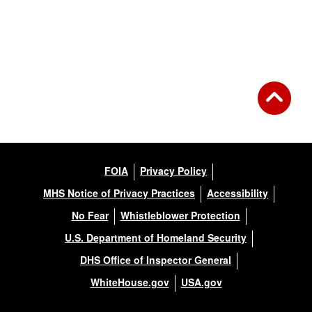
FOIA
Privacy Policy
MHS Notice of Privacy Practices
Accessibility
No Fear
Whistleblower Protection
U.S. Department of Homeland Security
DHS Office of Inspector General
WhiteHouse.gov
USA.gov