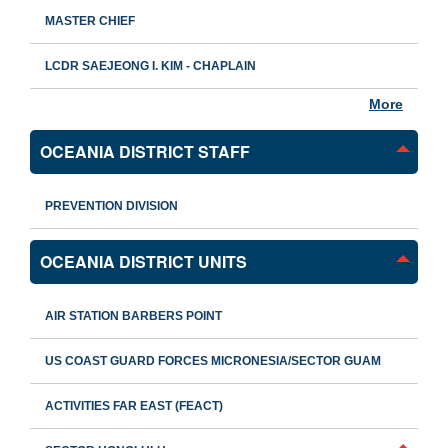
MASTER CHIEF
LCDR SAEJEONG I. KIM - CHAPLAIN
More
OCEANIA DISTRICT STAFF
PREVENTION DIVISION
OCEANIA DISTRICT UNITS
AIR STATION BARBERS POINT
US COAST GUARD FORCES MICRONESIA/SECTOR GUAM
ACTIVITIES FAR EAST (FEACT)