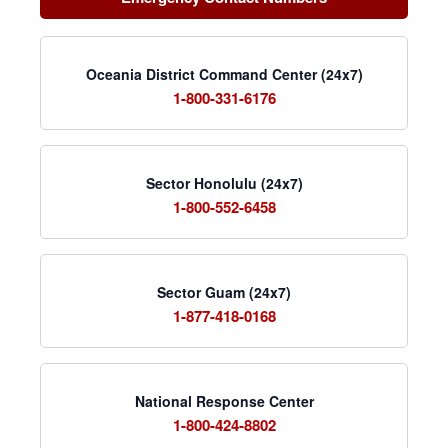
Oceania District Command Center (24x7)
1-800-331-6176
Sector Honolulu (24x7)
1-800-552-6458
Sector Guam (24x7)
1-877-418-0168
National Response Center
1-800-424-8802