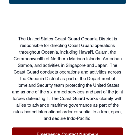
The United States Coast Guard Oceania District is
responsible for directing Coast Guard operations
throughout Oceania, including Hawai‘i, Guam, the
Commonwealth of Northern Mariana Islands, American
Samoa, and activities in Singapore and Japan. The
Coast Guard conducts operations and activities across
the Oceania District as part of the Department of
Homeland Security team protecting the United States
and as one of the six armed services and part of the joint
forces defending it. The Coast Guard works closely with
allies to advance maritime governance as part of the
rules-based international order essential to a free, open,
and secure Indo-Pacific.
Emergency Contact Numbers