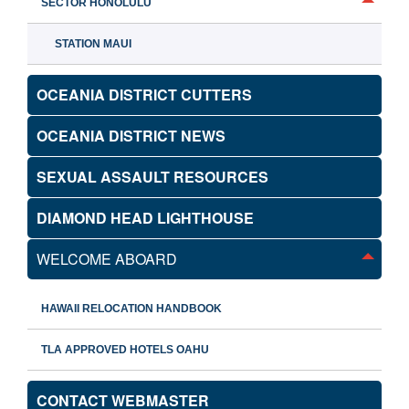
SECTOR HONOLULU
STATION MAUI
OCEANIA DISTRICT CUTTERS
OCEANIA DISTRICT NEWS
SEXUAL ASSAULT RESOURCES
DIAMOND HEAD LIGHTHOUSE
WELCOME ABOARD
HAWAII RELOCATION HANDBOOK
TLA APPROVED HOTELS OAHU
CONTACT WEBMASTER