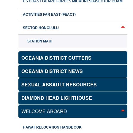
US COAST GUARD FORCES MICRONESIA/SECTOR GUAM
ACTIVITIES FAR EAST (FEACT)
SECTOR HONOLULU
STATION MAUI
OCEANIA DISTRICT CUTTERS
OCEANIA DISTRICT NEWS
SEXUAL ASSAULT RESOURCES
DIAMOND HEAD LIGHTHOUSE
WELCOME ABOARD
HAWAII RELOCATION HANDBOOK