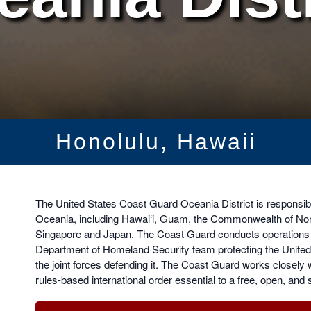
Honolulu, Hawaii
The United States Coast Guard Oceania District is responsibl
Oceania, including Hawai‘i, Guam, the Commonwealth of Nort
Singapore and Japan. The Coast Guard conducts operations an
Department of Homeland Security team protecting the United 
the joint forces defending it. The Coast Guard works closely 
rules-based international order essential to a free, open, and 