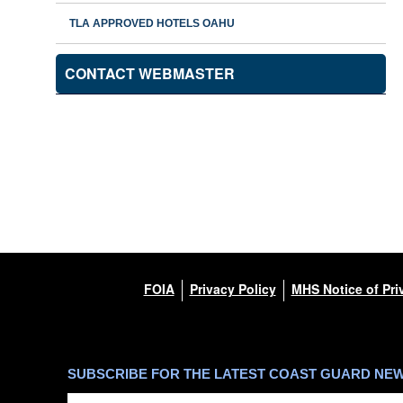
TLA APPROVED HOTELS OAHU
CONTACT WEBMASTER
FOIA
Privacy Policy
MHS Notice of Pri
SUBSCRIBE FOR THE LATEST COAST GUARD NE