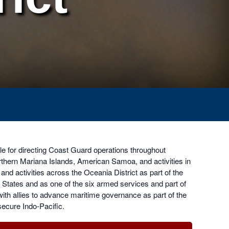
e for directing Coast Guard operations throughout
hern Mariana Islands, American Samoa, and activities in
d activities across the Oceania District as part of the
States and as one of the six armed services and part of
with allies to advance maritime governance as part of the
secure Indo-Pacific.