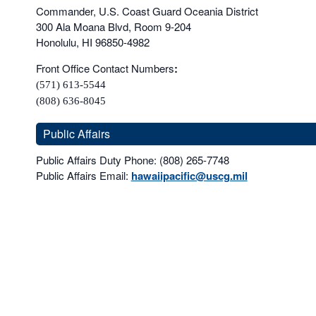
Commander, U.S. Coast Guard Oceania District
300 Ala Moana Blvd, Room 9-204
Honolulu, HI 96850-4982
Front Office Contact Numbers
:
(571) 613-5544
(808) 636-8045
Public Affairs
Public Affairs Duty Phone: (808) 265-7748
Public Affairs Email:
hawaiipacific@uscg.mil