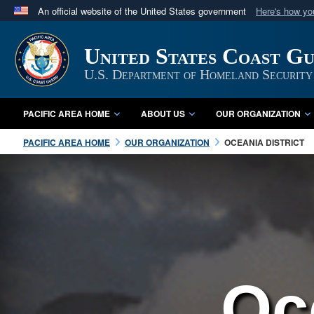
An official website of the United States government
Here's how y
Official websites use .mil
A
.mil
website belongs to an official U.S. Department 
United States Coast Gu
in the United States.
U.S. Department of Homeland Security
PACIFIC AREA HOME
ABOUT US
OUR ORGANIZATION
PACIFIC AREA HOME
OUR ORGANIZATION
OCEANIA DISTRICT
Oc