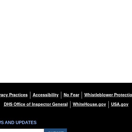
vacy Practices
Accessibility
No Fear
Whistleblower Protecti
DHS Office of Inspector General
WhiteHouse.gov
USA.gov
WS AND UPDATES