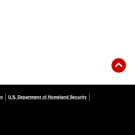
on
U.S. Department of Homeland Security