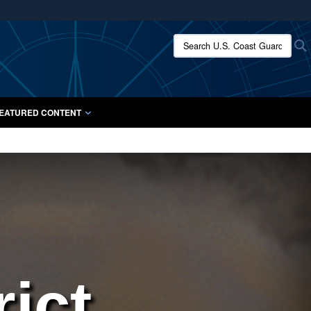
ites use HTTPS
Search U.S. Coast Guard:
/
means you’ve safely connected to the .mil website.
ion only on official, secure websites.
EATURED CONTENT
ict