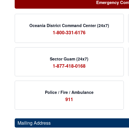
Emergency Con
Oceania District Command Center (24x7)
1-800-331-6176
Sector Guam (24x7)
1-877-418-0168
Police / Fire / Ambulance
911
Mailing Address