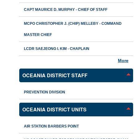
CAPT MAURICE D. MURPHY - CHIEF OF STAFF
MCPO CHRISTOPHER J. (CHIP) MELLEBY - COMMAND
MASTER CHIEF
LCDR SAEJEONG I. KIM - CHAPLAIN
More
OCEANIA DISTRICT STAFF
PREVENTION DIVISION
OCEANIA DISTRICT UNITS
AIR STATION BARBERS POINT