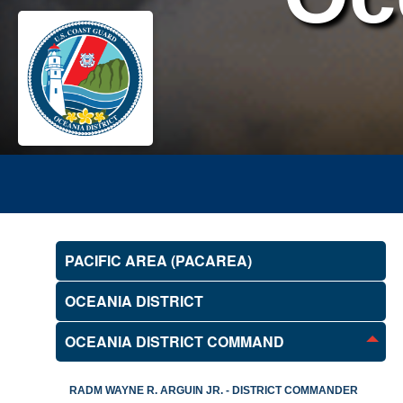
PACIFIC AREA (PACAREA)
OCEANIA DISTRICT
OCEANIA DISTRICT COMMAND
RADM WAYNE R. ARGUIN JR. - DISTRICT COMMANDER