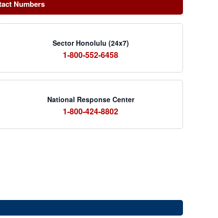
tact Numbers
Sector Honolulu (24x7)
1-800-552-6458
National Response Center
1-800-424-8802