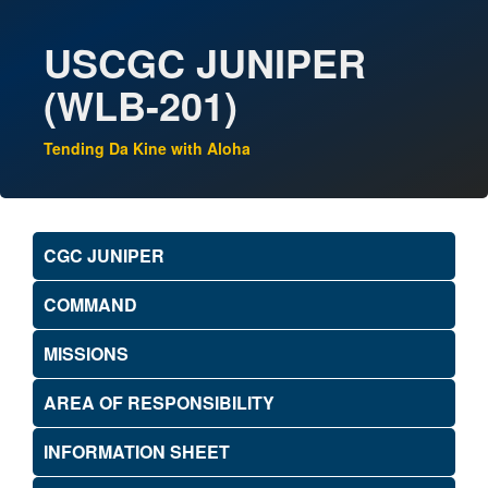
USCGC JUNIPER
(WLB-201)
Tending Da Kine with Aloha
CGC JUNIPER
COMMAND
MISSIONS
AREA OF RESPONSIBILITY
INFORMATION SHEET