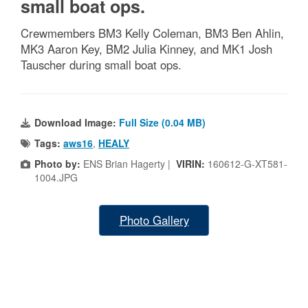
small boat ops.
Crewmembers BM3 Kelly Coleman, BM3 Ben Ahlin,
MK3 Aaron Key, BM2 Julia Kinney, and MK1 Josh
Tauscher during small boat ops.
Download Image:
Full Size (0.04 MB)
Tags:
aws16
,
HEALY
Photo by:
ENS Brian Hagerty |
VIRIN:
160612-G-XT581-
1004.JPG
Photo Gallery