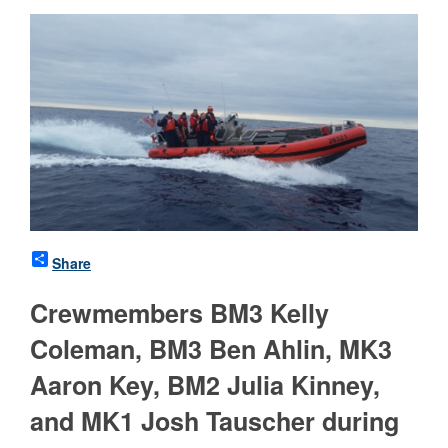
Share
Crewmembers BM3 Kelly
Coleman, BM3 Ben Ahlin, MK3
Aaron Key, BM2 Julia Kinney,
and MK1 Josh Tauscher during