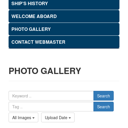
SHIP'S HISTORY
WELCOME ABOARD
PHOTO GALLERY
CONTACT WEBMASTER
PHOTO GALLERY
Search
Search
All Images
Upload Date