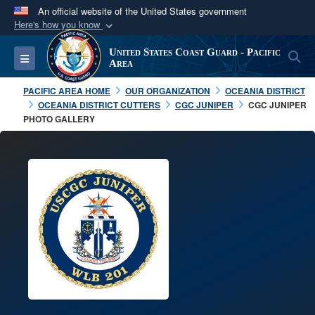
An official website of the United States government
Here's how you know
Official websites use .mil
United States Coast Guard - Pacific
S
Toggle navigation
A
.mil
website belongs to an official U.S.
Area
Department of Defense organization in the United
PACIFIC AREA HOME
OUR ORGANIZATION
OCEANIA DISTRICT
States.
OCEANIA DISTRICT CUTTERS
CGC JUNIPER
CGC JUNIPER
PHOTO GALLERY
Secure .mil websites use HTTPS
A
lock (
)
or
https://
means you’ve safely
connected to the .mil website. Share sensitive
information only on official, secure websites.