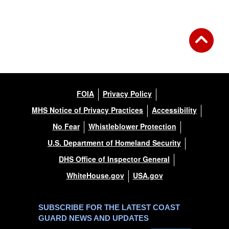
FOIA
Privacy Policy
MHS Notice of Privacy Practices
Accessibility
No Fear
Whistleblower Protection
U.S. Department of Homeland Security
DHS Office of Inspector General
WhiteHouse.gov
USA.gov
SUBSCRIBE FOR THE LATEST COAST
GUARD NEWS AND UPDATES