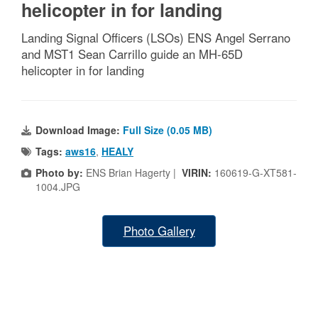
helicopter in for landing
Landing Signal Officers (LSOs) ENS Angel Serrano
and MST1 Sean Carrillo guide an MH-65D
helicopter in for landing
Download Image:
Full Size (0.05 MB)
Tags:
aws16
,
HEALY
Photo by:
ENS Brian Hagerty |
VIRIN:
160619-G-XT581-
1004.JPG
Photo Gallery