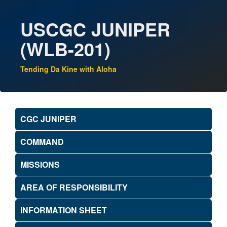
USCGC JUNIPER
(WLB-201)
Tending Da Kine with Aloha
CGC JUNIPER
COMMAND
MISSIONS
AREA OF RESPONSIBILITY
INFORMATION SHEET