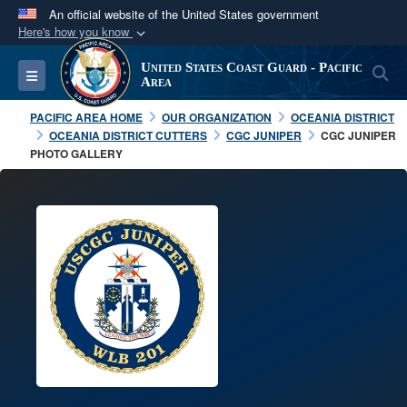
An official website of the United States government
Here's how you know
Official websites use .mil
United States Coast Guard - Pacific
S
Toggle navigation
A
.mil
website belongs to an official U.S.
Area
Department of Defense organization in the United
PACIFIC AREA HOME
OUR ORGANIZATION
OCEANIA DISTRICT
States.
OCEANIA DISTRICT CUTTERS
CGC JUNIPER
CGC JUNIPER
PHOTO GALLERY
Secure .mil websites use HTTPS
A
lock (
)
or
https://
means you’ve safely
connected to the .mil website. Share sensitive
information only on official, secure websites.