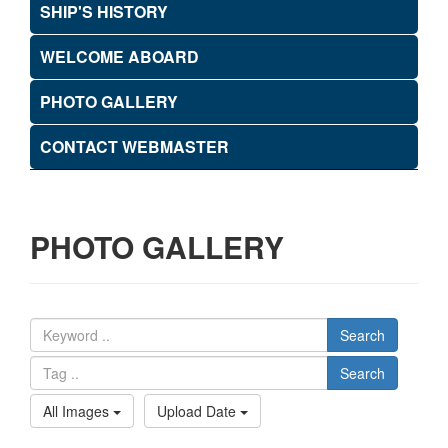
SHIP'S HISTORY
WELCOME ABOARD
PHOTO GALLERY
CONTACT WEBMASTER
PHOTO GALLERY
Search
Search
All Images
Upload Date