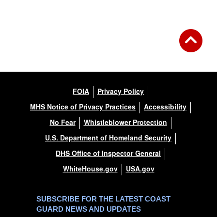
FOIA
Privacy Policy
MHS Notice of Privacy Practices
Accessibility
No Fear
Whistleblower Protection
U.S. Department of Homeland Security
DHS Office of Inspector General
WhiteHouse.gov
USA.gov
SUBSCRIBE FOR THE LATEST COAST
GUARD NEWS AND UPDATES