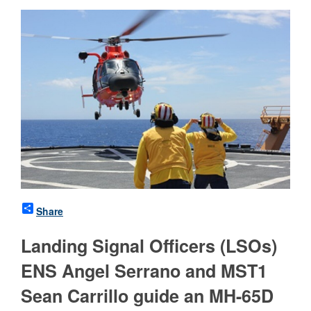
Share
Landing Signal Officers (LSOs)
ENS Angel Serrano and MST1
Sean Carrillo guide an MH-65D