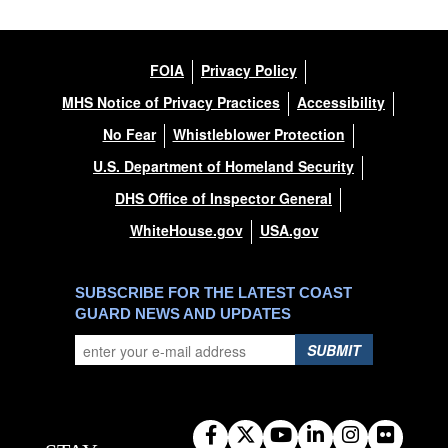
FOIA
Privacy Policy
MHS Notice of Privacy Practices
Accessibility
No Fear
Whistleblower Protection
U.S. Department of Homeland Security
DHS Office of Inspector General
WhiteHouse.gov
USA.gov
SUBSCRIBE FOR THE LATEST COAST
GUARD NEWS AND UPDATES
SUBMIT