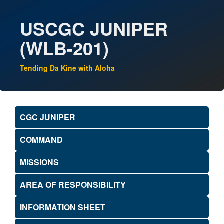
USCGC JUNIPER
(WLB-201)
Tending Da Kine with Aloha
CGC JUNIPER
COMMAND
MISSIONS
AREA OF RESPONSIBILITY
INFORMATION SHEET