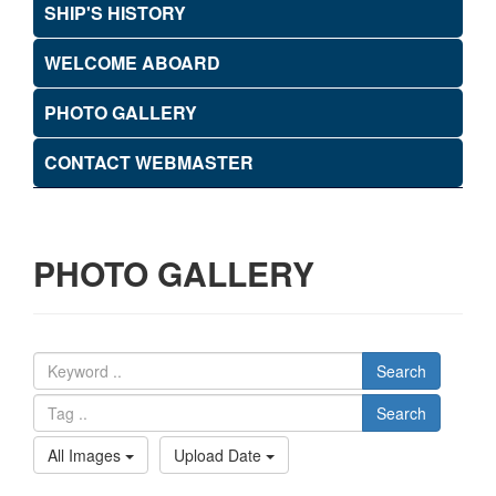
SHIP'S HISTORY
WELCOME ABOARD
PHOTO GALLERY
CONTACT WEBMASTER
PHOTO GALLERY
Search
Search
All Images
Upload Date