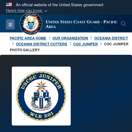
An official website of the United States government
Here's how you know
Official websites use .mil
United States Coast Guard - Pacific
S
Toggle navigation
A
.mil
website belongs to an official U.S.
Area
Department of Defense organization in the United
PACIFIC AREA HOME
OUR ORGANIZATION
OCEANIA DISTRICT
States.
OCEANIA DISTRICT CUTTERS
CGC JUNIPER
CGC JUNIPER
PHOTO GALLERY
Secure .mil websites use HTTPS
A
lock (
)
or
https://
means you’ve safely
connected to the .mil website. Share sensitive
information only on official, secure websites.