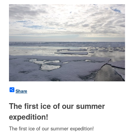
Share
The first ice of our summer
expedition!
The first ice of our summer expedition!