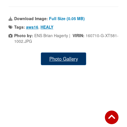
Download Image:
Full Size (0.05 MB)
Tags:
aws16
,
HEALY
Photo by:
ENS Brian Hagerty |
VIRIN:
160710-G-XT581-
1002.JPG
Photo Gallery