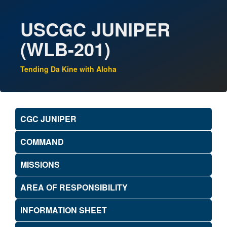
USCGC JUNIPER
(WLB-201)
Tending Da Kine with Aloha
CGC JUNIPER
COMMAND
MISSIONS
AREA OF RESPONSIBILITY
INFORMATION SHEET