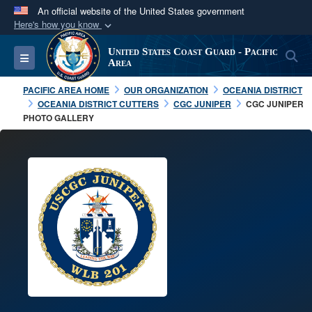
An official website of the United States government
Here's how you know
Official websites use .mil
United States Coast Guard - Pacific
S
Toggle navigation
A
.mil
website belongs to an official U.S.
Area
Department of Defense organization in the United
PACIFIC AREA HOME
OUR ORGANIZATION
OCEANIA DISTRICT
States.
OCEANIA DISTRICT CUTTERS
CGC JUNIPER
CGC JUNIPER
PHOTO GALLERY
Secure .mil websites use HTTPS
A
lock (
)
or
https://
means you’ve safely
connected to the .mil website. Share sensitive
information only on official, secure websites.