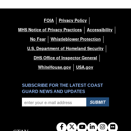
FOIA
Privacy Policy
MHS Notice of Privacy Practices
Accessibility
No Fear
Whistleblower Protection
U.S. Department of Homeland Security
DHS Office of Inspector General
WhiteHouse.gov
USA.gov
SUBSCRIBE FOR THE LATEST COAST
GUARD NEWS AND UPDATES
SUBMIT