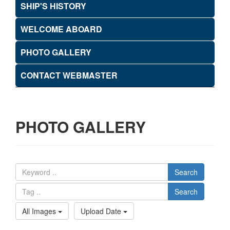
SHIP'S HISTORY
WELCOME ABOARD
PHOTO GALLERY
CONTACT WEBMASTER
PHOTO GALLERY
Search
Search
All Images
Upload Date