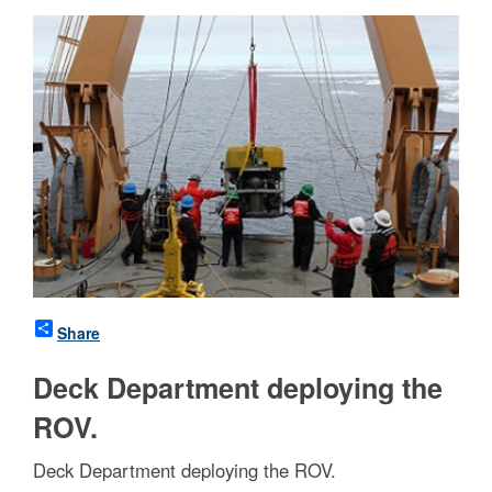
Share
Deck Department deploying the
ROV.
Deck Department deploying the ROV.