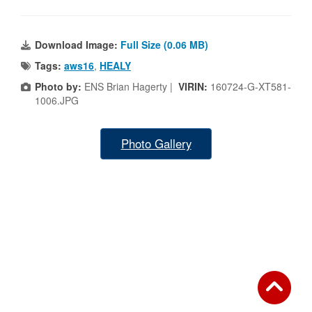
Download Image:
Full Size (0.06 MB)
Tags:
aws16
,
HEALY
Photo by:
ENS Brian Hagerty |
VIRIN:
160724-G-XT581-
1006.JPG
Photo Gallery