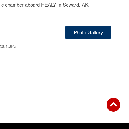
baric chamber aboard HEALY in Seward, AK.
Photo Gallery
2001.JPG