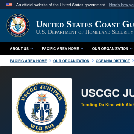
An official website of the United States government
Here's how y
Official websites use .mil
A
.mil
website belongs to an official U.S. Department 
United States Coast Gu
in the United States.
U.S. Department of Homeland Security
ABOUT US
PACIFIC AREA HOME
OUR ORGANIZATION
PACIFIC AREA HOME
OUR ORGANIZATION
OCEANIA DISTRICT
USCGC JU
Tending Da Kine with Alo