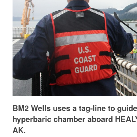
BM2 Wells uses a tag-line to guide
hyperbaric chamber aboard HEALY
AK.