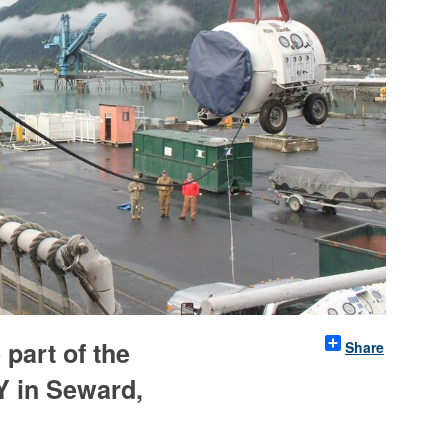
 part of the
Share
 in Seward,