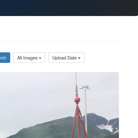
rch
All Images
Upload Date