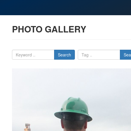
PHOTO GALLERY
Search
Sea