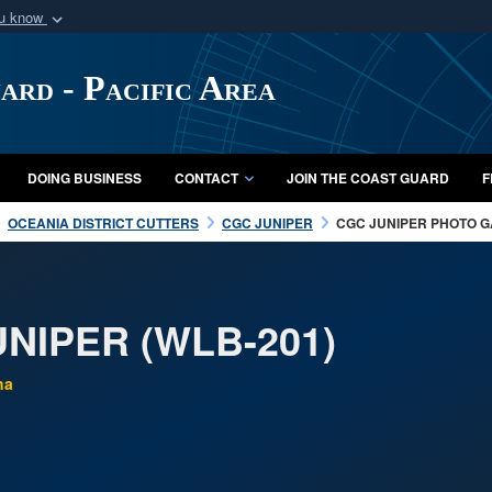
ou know
Secure .mil webs
of Defense organization
A
lock (
)
or
https:/
ard - Pacific Area
Share sensitive informat
DOING BUSINESS
CONTACT
JOIN THE COAST GUARD
F
OCEANIA DISTRICT CUTTERS
CGC JUNIPER
CGC JUNIPER PHOTO 
NIPER (WLB-201)
ha