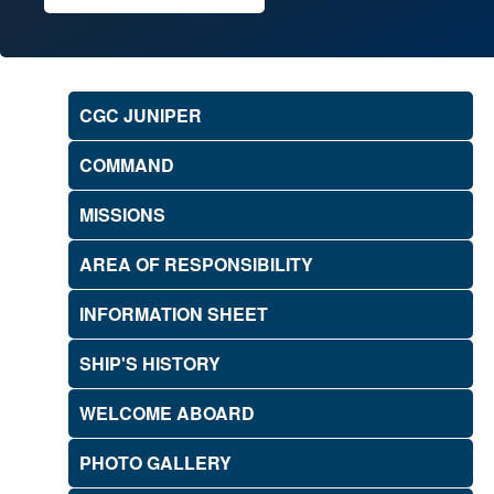
CGC JUNIPER
COMMAND
MISSIONS
AREA OF RESPONSIBILITY
INFORMATION SHEET
SHIP'S HISTORY
WELCOME ABOARD
PHOTO GALLERY