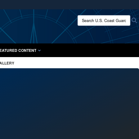
ites use HTTPS
Search U.S. Coast Guard:
/
means you’ve safely connected to the .mil website.
ion only on official, secure websites.
EATURED CONTENT
GALLERY