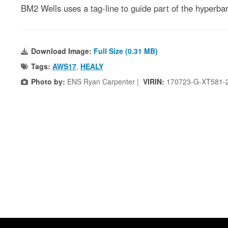
BM2 Wells uses a tag-line to guide part of the hyper
Download Image:
Full Size (0.31 MB)
Tags:
AWS17
,
HEALY
Photo by:
ENS Ryan Carpenter |
VIRIN:
170723-G-XT581-