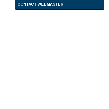
CONTACT WEBMASTER