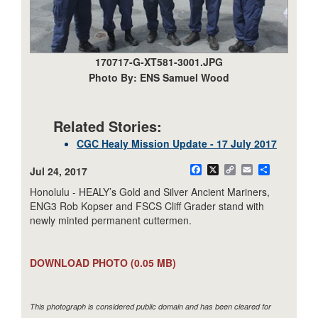
170717-G-XT581-3001.JPG
Photo By: ENS Samuel Wood
Related Stories:
CGC Healy Mission Update - 17 July 2017
Jul 24, 2017
Facebook
X
Copy
Email
Share
Link
Honolulu - HEALY’s Gold and Silver Ancient Mariners,
ENG3 Rob Kopser and FSCS Cliff Grader stand with
newly minted permanent cuttermen.
DOWNLOAD PHOTO
(0.05 MB)
This photograph is considered public domain and has been cleared for