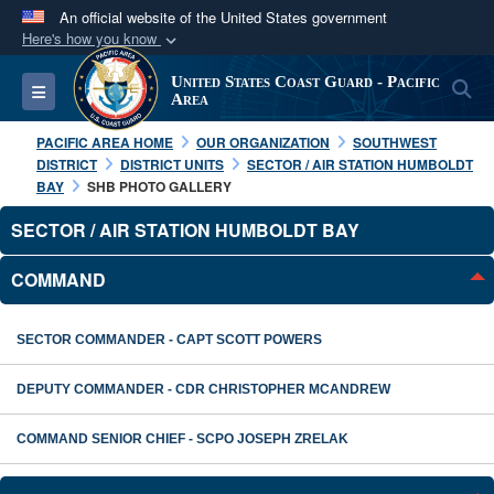
An official website of the United States government
Here's how you know
Official websites use .mil
United States Coast Guard - Pacific
S
Toggle navigation
A
.mil
website belongs to an official U.S.
Area
Department of Defense organization in the United
PACIFIC AREA HOME
OUR ORGANIZATION
SOUTHWEST
States.
DISTRICT
DISTRICT UNITS
SECTOR / AIR STATION HUMBOLDT
BAY
SHB PHOTO GALLERY
Secure .mil websites use HTTPS
SECTOR / AIR STATION HUMBOLDT BAY
A
lock (
)
or
https://
means you’ve safely
COMMAND
connected to the .mil website. Share sensitive
information only on official, secure websites.
SECTOR COMMANDER - CAPT SCOTT POWERS
DEPUTY COMMANDER - CDR CHRISTOPHER MCANDREW
COMMAND SENIOR CHIEF - SCPO JOSEPH ZRELAK