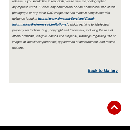
release. If you would like to republish please give the photographer
appropriate credit. Further, any commercial or non-commercial use of this
photograph or any other DoD image must be made in compliance with
guidance found at
https://www.dma.mil/Services/Visual-
Information/References/Limitations/
, which pertains to intellectual
property restrictions (e.g., copyright and trademark, including the use of
official emblems, insignia, names and slogans), warnings regarding use of
images of identifiable personnel, appearance of endorsement, and related
matters.
Back to Gallery