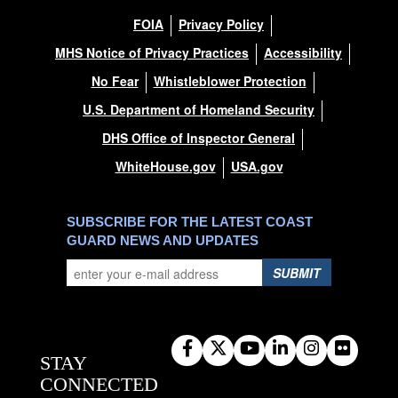
FOIA
Privacy Policy
MHS Notice of Privacy Practices
Accessibility
No Fear
Whistleblower Protection
U.S. Department of Homeland Security
DHS Office of Inspector General
WhiteHouse.gov
USA.gov
SUBSCRIBE FOR THE LATEST COAST
GUARD NEWS AND UPDATES
SUBMIT
STAY
CONNECTED