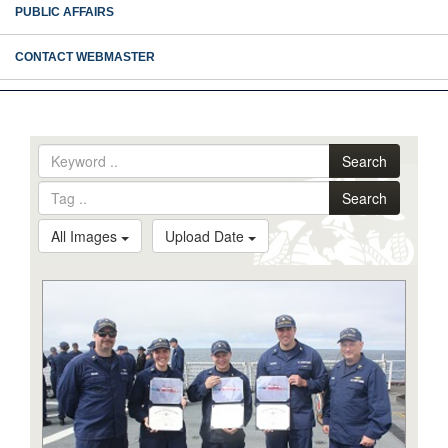
PUBLIC AFFAIRS
CONTACT WEBMASTER
Search
Search
All Images
Upload Date