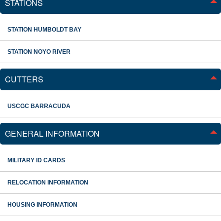
STATIONS
STATION HUMBOLDT BAY
STATION NOYO RIVER
CUTTERS
USCGC BARRACUDA
GENERAL INFORMATION
MILITARY ID CARDS
RELOCATION INFORMATION
HOUSING INFORMATION