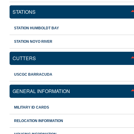
STATIONS
STATION HUMBOLDT BAY
STATION NOYO RIVER
CUTTERS
USCGC BARRACUDA
GENERAL INFORMATION
MILITARY ID CARDS
RELOCATION INFORMATION