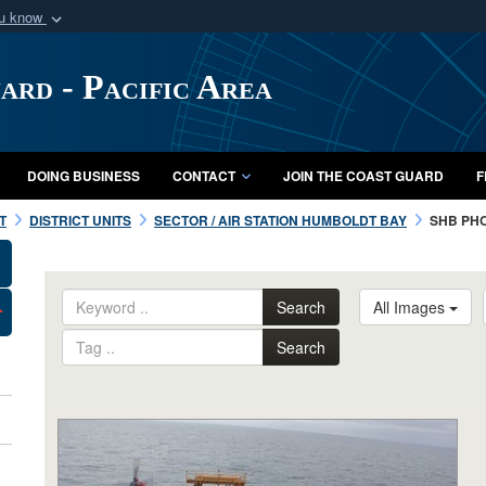
ou know
Secure .mil webs
of Defense organization
A
lock (
)
or
https:/
ard - Pacific Area
Share sensitive informat
DOING BUSINESS
CONTACT
JOIN THE COAST GUARD
F
T
DISTRICT UNITS
SECTOR / AIR STATION HUMBOLDT BAY
SHB PH
Search
All Images
Search