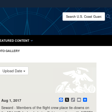
ites use HTTPS
Search U.S. Coast Guard:
/
means you’ve safely connected to the .mil website.
ion only on official, secure websites.
EATURED CONTENT
OTO GALLERY
Upload Date
Aug 1, 2017
Facebook
X
Copy
Email
Share
Link
Seward - Members of the flight crew place tie-downs on