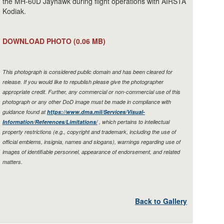
the MH-60D Jayhawk during flight operations with AIRSTA
Kodiak.
DOWNLOAD PHOTO
(0.06 MB)
This photograph is considered public domain and has been cleared for
release. If you would like to republish please give the photographer
appropriate credit. Further, any commercial or non-commercial use of this
photograph or any other DoD image must be made in compliance with
guidance found at
https://www.dma.mil/Services/Visual-
Information/References/Limitations/
, which pertains to intellectual
property restrictions (e.g., copyright and trademark, including the use of
official emblems, insignia, names and slogans), warnings regarding use of
images of identifiable personnel, appearance of endorsement, and related
matters.
Back to Gallery