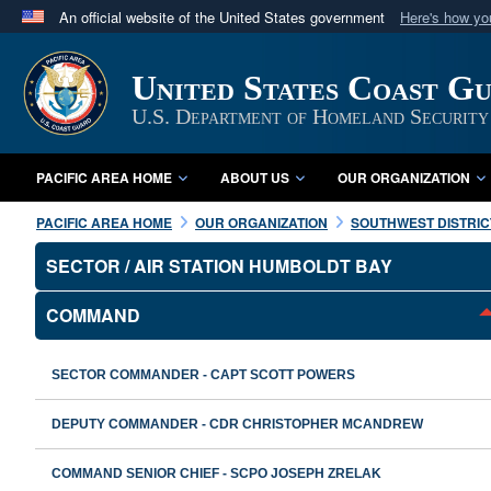
An official website of the United States government
Here's how y
Official websites use .mil
A
.mil
website belongs to an official U.S. Department 
United States Coast Gu
in the United States.
U.S. Department of Homeland Security
PACIFIC AREA HOME
ABOUT US
OUR ORGANIZATION
PACIFIC AREA HOME
OUR ORGANIZATION
SOUTHWEST DISTRIC
SECTOR / AIR STATION HUMBOLDT BAY
COMMAND
SECTOR COMMANDER - CAPT SCOTT POWERS
DEPUTY COMMANDER - CDR CHRISTOPHER MCANDREW
COMMAND SENIOR CHIEF - SCPO JOSEPH ZRELAK