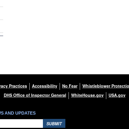
vacy Practices
Accessibility
No Fear
Whistleblower Protecti
DHS Office of Inspector General
WhiteHouse.gov
USA.gov
WS AND UPDATES
SUBMIT