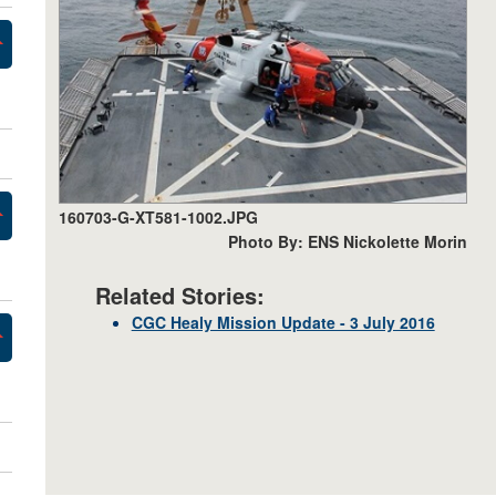
160703-G-XT581-1002.JPG
Photo By: ENS Nickolette Morin
Related Stories:
CGC Healy Mission Update - 3 July 2016