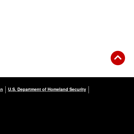
on
U.S. Department of Homeland Security