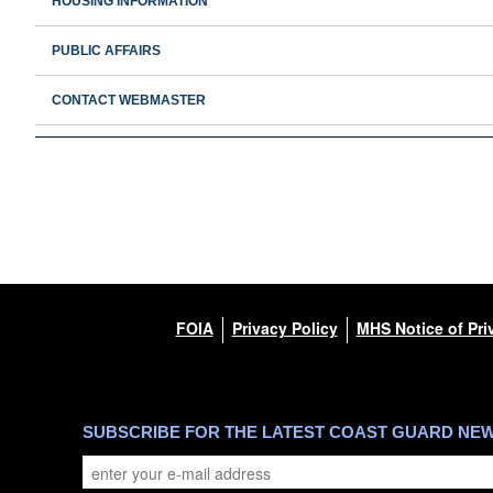
HOUSING INFORMATION
PUBLIC AFFAIRS
CONTACT WEBMASTER
FOIA
Privacy Policy
MHS Notice of Pri
SUBSCRIBE FOR THE LATEST COAST GUARD NE