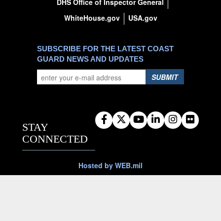
DHS Office of Inspector General
WhiteHouse.gov
USA.gov
SUBSCRIBE FOR THE LATEST COAST
GUARD NEWS AND UPDATES
SUBMIT
STAY
CONNECTED
Hosted by WEB.mil