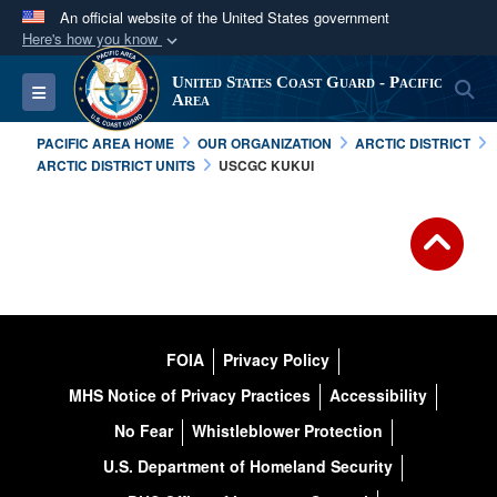
An official website of the United States government
Here's how you know
Official websites use .mil
United States Coast Guard - Pacific
S
Toggle navigation
A
.mil
website belongs to an official U.S.
Area
Department of Defense organization in the United
PACIFIC AREA HOME
OUR ORGANIZATION
ARCTIC DISTRICT
States.
ARCTIC DISTRICT UNITS
USCGC KUKUI
Secure .mil websites use HTTPS
A
lock (
)
or
https://
means you’ve safely
connected to the .mil website. Share sensitive
information only on official, secure websites.
FOIA
Privacy Policy
MHS Notice of Privacy Practices
Accessibility
No Fear
Whistleblower Protection
U.S. Department of Homeland Security