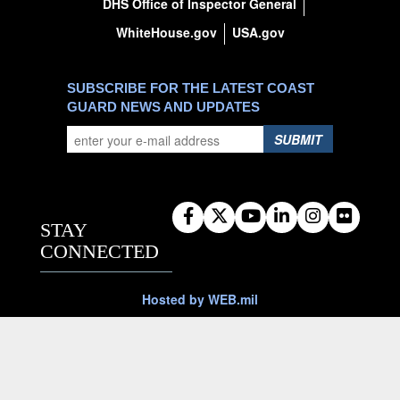
DHS Office of Inspector General
WhiteHouse.gov
USA.gov
SUBSCRIBE FOR THE LATEST COAST
GUARD NEWS AND UPDATES
SUBMIT
STAY
CONNECTED
Hosted by WEB.mil