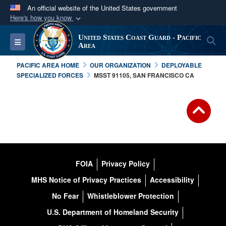
An official website of the United States government
Here's how you know
Official websites use .mil
United States Coast Guard - Pacific
S
Toggle navigation
A
.mil
website belongs to an official U.S.
Area
Department of Defense organization in the United
PACIFIC AREA HOME
OUR ORGANIZATION
DEPLOYABLE
States.
SPECIALIZED FORCES
MSST 91105, SAN FRANCISCO CA
Secure .mil websites use HTTPS
A
lock (
)
or
https://
means you’ve safely
connected to the .mil website. Share sensitive
information only on official, secure websites.
FOIA
Privacy Policy
MHS Notice of Privacy Practices
Accessibility
No Fear
Whistleblower Protection
U.S. Department of Homeland Security