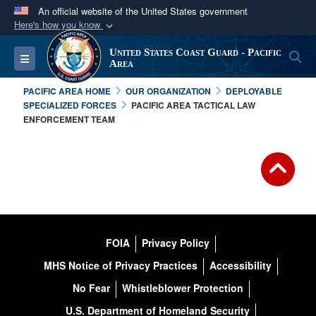
An official website of the United States government
Here's how you know
Official websites use .mil
United States Coast Guard - Pacific
S
Toggle navigation
A
.mil
website belongs to an official U.S.
Area
Department of Defense organization in the United
PACIFIC AREA HOME
OUR ORGANIZATION
DEPLOYABLE
States.
SPECIALIZED FORCES
PACIFIC AREA TACTICAL LAW
ENFORCEMENT TEAM
Secure .mil websites use HTTPS
A
lock (
)
or
https://
means you’ve safely
connected to the .mil website. Share sensitive
information only on official, secure websites.
FOIA
Privacy Policy
MHS Notice of Privacy Practices
Accessibility
No Fear
Whistleblower Protection
U.S. Department of Homeland Security