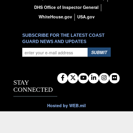
DHS Office of Inspector General
WhiteHouse.gov
USA.gov
SUBSCRIBE FOR THE LATEST COAST
GUARD NEWS AND UPDATES
SUBMIT
STAY
CONNECTED
Hosted by WEB.mil