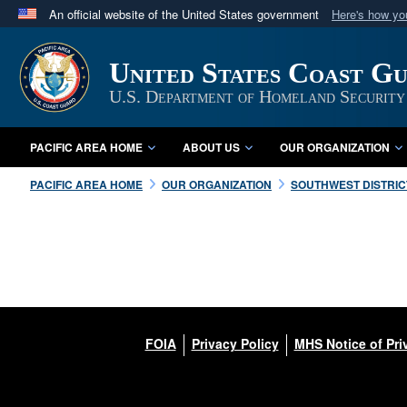
An official website of the United States government
Here's how y
Official websites use .mil
A
.mil
website belongs to an official U.S. Department 
United States Coast Gu
in the United States.
U.S. Department of Homeland Security
PACIFIC AREA HOME
ABOUT US
OUR ORGANIZATION
PACIFIC AREA HOME
OUR ORGANIZATION
SOUTHWEST DISTRIC
FOIA
Privacy Policy
MHS Notice of Pri