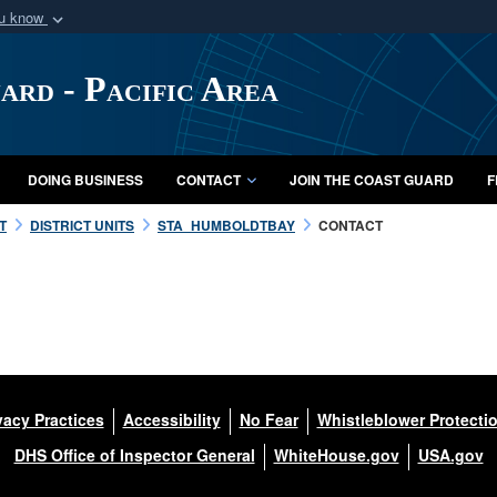
ou know
Secure .mil webs
of Defense organization
A
lock (
)
or
https:/
ard - Pacific Area
Share sensitive informat
DOING BUSINESS
CONTACT
JOIN THE COAST GUARD
F
T
DISTRICT UNITS
STA_HUMBOLDTBAY
CONTACT
vacy Practices
Accessibility
No Fear
Whistleblower Protecti
DHS Office of Inspector General
WhiteHouse.gov
USA.gov