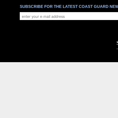
SUBSCRIBE FOR THE LATEST COAST GUARD NE