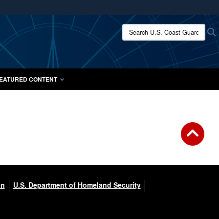
ites use HTTPS
Search U.S. Coast Guard:
/
means you’ve safely connected to the .mil website.
ion only on official, secure websites.
EATURED CONTENT
on
U.S. Department of Homeland Security