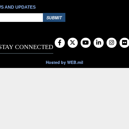
WS AND UPDATES
SUBMIT
STAY CONNECTED
Hosted by WEB.mil