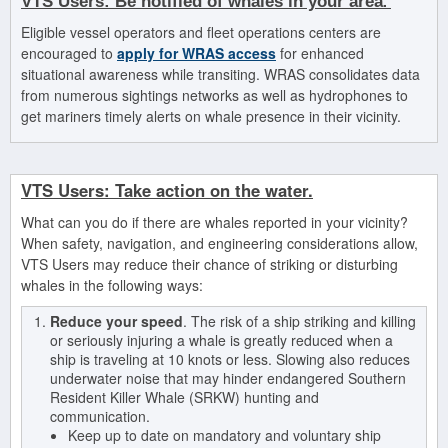
.
VTS
Users:
Be notified of whales in your area
Eligible vessel operators and fleet operations centers are
encouraged to
apply for WRAS access
for enhanced
situational awareness while transiting. WRAS consolidates data
from numerous sightings networks as well as hydrophones to
get mariners timely alerts on whale presence in their vicinity.
VTS Users: Take action
on the water.
What can you do if there are whales reported in your vicinity?
When safety, navigation, and engineering considerations allow,
VTS Users may reduce their chance of striking or disturbing
whales in the following ways:
Reduce your speed
. The risk of a ship striking and killing
or seriously injuring a whale is greatly reduced when a
ship is traveling at 10 knots or less. Slowing also reduces
underwater noise that may hinder endangered Southern
Resident Killer Whale (SRKW) hunting and
communication.
Keep up to date on mandatory and voluntary ship