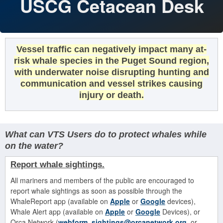
USCG Cetacean Desk
Vessel traffic can negatively impact many at-
risk whale species in the Puget Sound region,
with underwater noise disrupting hunting and
communication and vessel strikes causing
injury or death.
What can VTS Users do to protect whales while
on the water?
Report whale
sightings.
All mariners and members of the public are encouraged to
report whale sightings as soon as possible through the
WhaleReport app (available on
Apple
or
Google
devices),
Whale Alert app (available on
Apple
or
Google
Devices), or
Orca Network (
webform
,
sightings@orcanetwork.org
, or