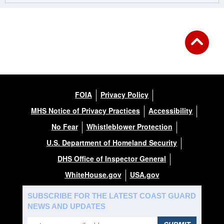
FOIA
Privacy Policy
MHS Notice of Privacy Practices
Accessibility
No Fear
Whistleblower Protection
U.S. Department of Homeland Security
DHS Office of Inspector General
WhiteHouse.gov
USA.gov
SUBSCRIBE FOR THE LATEST COAST GUARD
NEWS AND UPDATES