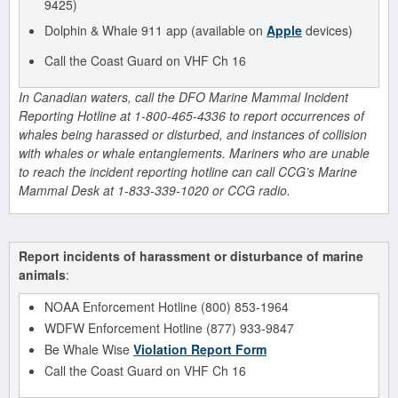
9425)
Dolphin & Whale 911 app (available on
Apple
devices)
Call the Coast Guard on VHF Ch 16
In Canadian waters, call the DFO Marine Mammal Incident
Reporting Hotline at 1-800-465-4336 to report occurrences of
whales being harassed or disturbed, and instances of collision
with whales or whale entanglements. Mariners who are unable
to reach the incident reporting hotline can call CCG’s Marine
Mammal Desk at 1-833-339-1020 or CCG radio.
Report incidents of harassment or disturbance of marine
animals
:
NOAA Enforcement Hotline (800) 853-1964
WDFW Enforcement Hotline (877) 933-9847
Be Whale Wise
Violation Report Form
Call the Coast Guard on VHF Ch 16