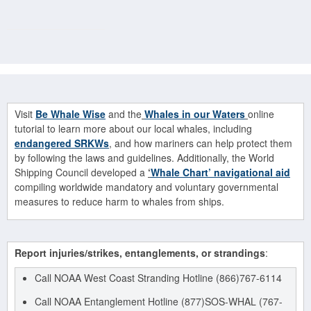
Visit
Be Whale Wise
and the
Whales in our Waters
online
tutorial to learn more about our local whales, including
endangered SRKWs
, and how mariners can help protect them
by following the laws and guidelines. Additionally, the World
Shipping Council developed a
‘
Whale Chart’ navigational aid
compiling worldwide mandatory and voluntary governmental
measures to reduce harm to whales from ships.
Report injuries/strikes, entanglements, or strandings
:
Call NOAA West Coast Stranding Hotline (866)767-6114
Call NOAA Entanglement Hotline (877)SOS-WHAL (767-