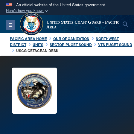
An official website of the United States government
Here's how you know
Official websites use .mil
United States Coast Guard - Pacific
S
Toggle navigation
A
.mil
website belongs to an official U.S.
Area
Department of Defense organization in the United
PACIFIC AREA HOME
OUR ORGANIZATION
NORTHWEST
States.
DISTRICT
UNITS
SECTOR PUGET SOUND
VTS PUGET SOUND
USCG CETACEAN DESK
Secure .mil websites use HTTPS
A
lock (
)
or
https://
means you’ve safely
connected to the .mil website. Share sensitive
information only on official, secure websites.