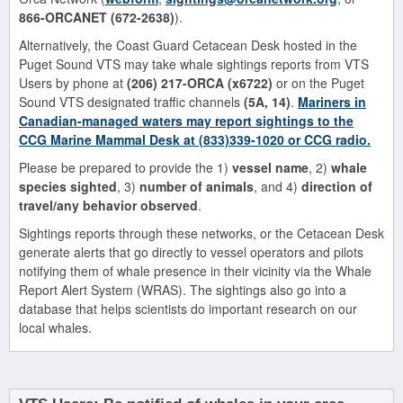
866-ORCANET (672-2638)
).
Alternatively, the Coast Guard Cetacean Desk hosted in the
Puget Sound VTS may take whale sightings reports from VTS
Users by phone at
(206) 217-ORCA (x6722)
or on the Puget
Sound VTS designated traffic channels
(5A, 14)
.
Mariners in
Canadian-managed waters may report sightings to the
CCG Marine Mammal Desk at
(833)339-1020
or CCG radio.
Please be prepared to provide the 1)
vessel name
, 2)
whale
species sighted
, 3)
number of animals
, and 4)
direction of
travel/any behavior observed
.
Sightings reports through these networks, or the Cetacean Desk
generate alerts that go directly to vessel operators and pilots
notifying them of whale presence in their vicinity via the Whale
Report Alert System (WRAS). The sightings also go into a
database that helps scientists do important research on our
local whales.