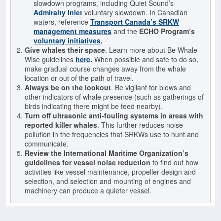
slowdown programs, including Quiet Sound’s
Admiralty Inlet
voluntary slowdown. In Canadian
waters, reference
Transport Canada’s SRKW
management measures
and the
ECHO Program’s
voluntary initiatives
.
Give whales their space
. Learn more about Be Whale
Wise guidelines
here
.
When possible and safe to do so,
make gradual course changes away from the whale
location or out of the path of travel.
Always be on the lookout
. Be vigilant for blows and
other indicators of whale presence (such as gatherings of
birds indicating there might be feed nearby).
Turn off ultrasonic anti-fouling systems in areas with
reported killer whales
. This further reduces noise
pollution in the frequencies that SRKWs use to hunt and
communicate.
Review the International Maritime Organization’s
guidelines for vessel noise reduction
to find out how
activities like vessel maintenance, propeller design and
selection, and selection and mounting of engines and
machinery can produce a quieter vessel.