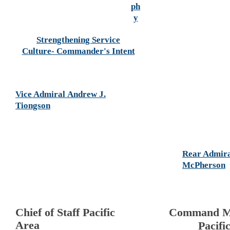
ph
y
Strengthening Service
Culture- Commander's Intent
Vice Admiral Andrew J.
Tiongson
Rear Admir
McPherson
Chief of Staff Pacific
Command M
Area
Pacifi