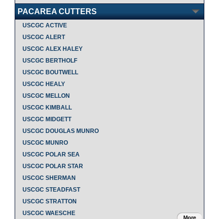
PACAREA CUTTERS
USCGC ACTIVE
USCGC ALERT
USCGC ALEX HALEY
USCGC BERTHOLF
USCGC BOUTWELL
USCGC HEALY
USCGC MELLON
USCGC KIMBALL
USCGC MIDGETT
USCGC DOUGLAS MUNRO
USCGC MUNRO
USCGC POLAR SEA
USCGC POLAR STAR
USCGC SHERMAN
USCGC STEADFAST
USCGC STRATTON
USCGC WAESCHE
More