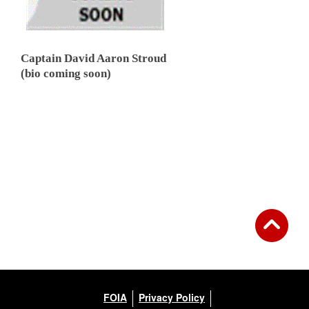
Captain David Aaron Stroud
(bio coming soon)
FOIA
Privacy Policy