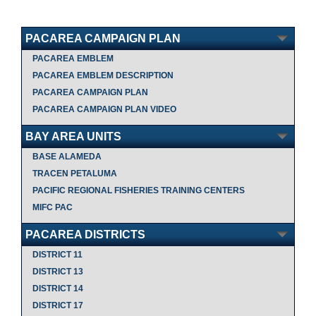
PACAREA CAMPAIGN PLAN
PACAREA EMBLEM
PACAREA EMBLEM DESCRIPTION
PACAREA CAMPAIGN PLAN
PACAREA CAMPAIGN PLAN VIDEO
BAY AREA UNITS
BASE ALAMEDA
TRACEN PETALUMA
PACIFIC REGIONAL FISHERIES TRAINING CENTERS
MIFC PAC
PACAREA DISTRICTS
DISTRICT 11
DISTRICT 13
DISTRICT 14
DISTRICT 17