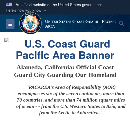
An official website of the United States government
Here's how you know
Official websites use .mil
United States Coast Guard - Pacific
S
Toggle navigation
A
.mil
website belongs to an official U.S.
Area
Department of Defense organization in the United
States.
Secure .mil websites use HTTPS
A
lock (
)
or
https://
means you’ve safely
Alameda, California: Official Coast
connected to the .mil website. Share sensitive
Guard City Guarding Our Homeland
information only on official, secure websites.
"PACAREA's Area of Responsibility (AOR)
encompasses six of the seven continents, more than
70 countries, and more than 74 million square miles
of ocean - - from the U.S. Western States to Asia, and
from the Arctic to Antarctica."