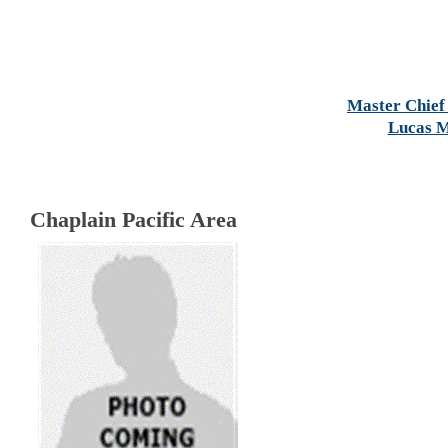
Master Chief 
Lucas M
Chaplain Pacific Area