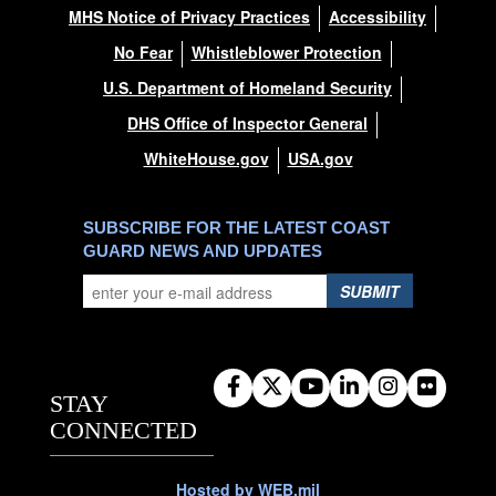
MHS Notice of Privacy Practices
Accessibility
No Fear
Whistleblower Protection
U.S. Department of Homeland Security
DHS Office of Inspector General
WhiteHouse.gov
USA.gov
SUBSCRIBE FOR THE LATEST COAST
GUARD NEWS AND UPDATES
SUBMIT
STAY
CONNECTED
Hosted by WEB.mil