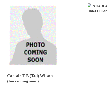
Captain T B (Tad) Wilson
(bio coming soon)