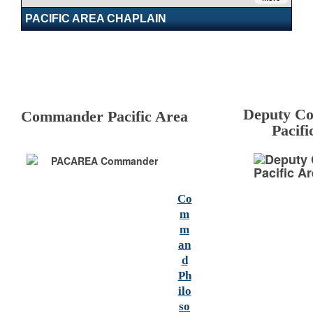
PACIFIC AREA CHAPLAIN
Deputy C
Commander Pacific Area
Pacifi
Co
m
m
an
d
Ph
ilo
so